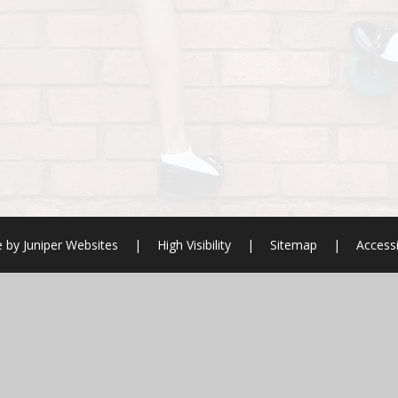
e by
Juniper Websites
|
High Visibility
|
Sitemap
|
Accessi
ick here for more information