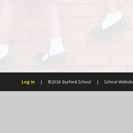
Log in
|
©2026 Burford School
|
School Websit
Cookie Policy
This site uses cookies to store information on your computer.
Cl
Accept All
Manage Cookies
Deny All