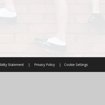
bility Statement
|
Privacy Policy
|
Cookie Settings