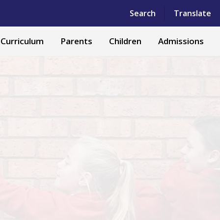
Powered by
Translate
Search
Translate
Curriculum
Parents
Children
Admissions