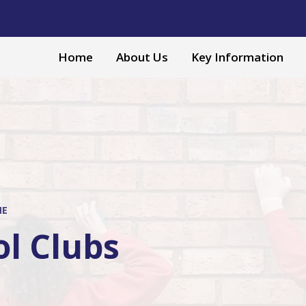
Home
About Us
Key Information
ME
ol Clubs