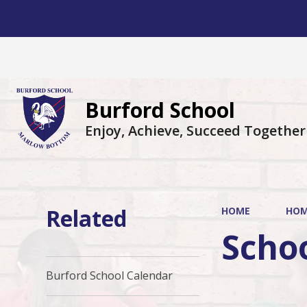
Burford School
Enjoy, Achieve, Succeed Together
Related
HOME
HO
Scho
Burford School Calendar