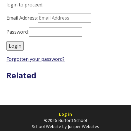
login to proceed.
Email Address:
Password:
Forgotten your password?
Related
Log in
©2026 Burford School
School Website by
Juniper Websites