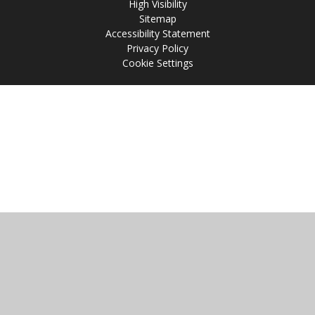
High Visibility
Sitemap
Accessibility Statement
Privacy Policy
Cookie Settings
Cookie Policy
This site uses cookies to store information on your computer.
Click
here for more information
Accept All
Manage Cookies
Deny All