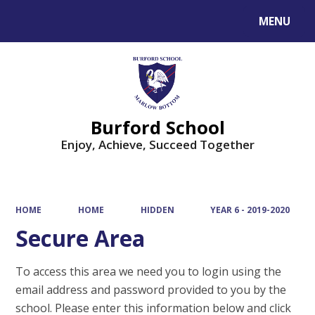
MENU
Powered by
Translate
Burford School
Enjoy, Achieve, Succeed Together
HOME
HOME
HIDDEN
YEAR 6 - 2019-2020
Secure Area
To access this area we need you to login using the
email address and password provided to you by the
school. Please enter this information below and click