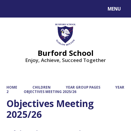
MENU
Powered by
Translate
Burford School
Enjoy, Achieve, Succeed Together
HOME
CHILDREN
YEAR GROUP PAGES
YEAR
2
OBJECTIVES MEETING 2025/26
Objectives Meeting
2025/26