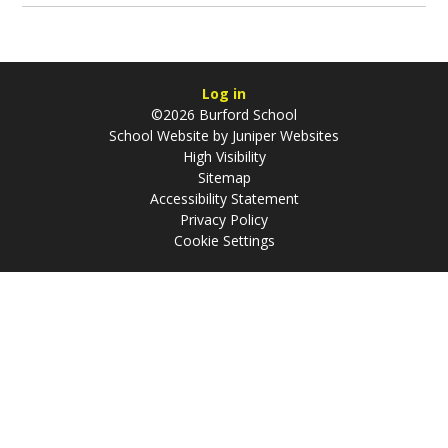
Log in
©2026 Burford School
School Website by
Juniper Websites
High Visibility
Sitemap
Accessibility Statement
Privacy Policy
Cookie Settings