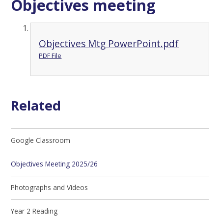
Objectives meeting
Objectives Mtg PowerPoint.pdf
PDF File
Related
Google Classroom
Objectives Meeting 2025/26
Photographs and Videos
Year 2 Reading