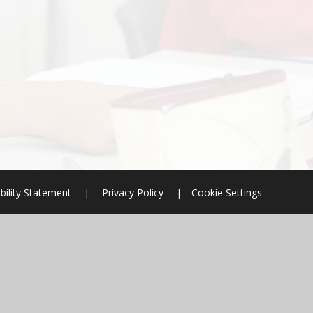
bility Statement
|
Privacy Policy
|
Cookie Settings