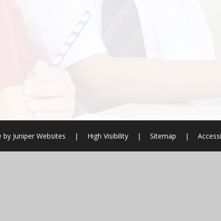
e by
Juniper Websites
|
High Visibility
|
Sitemap
|
Accessi
ick here for more information