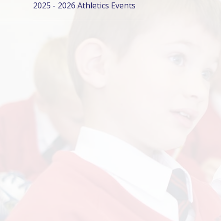
2025 - 2026 Athletics Events