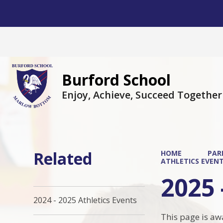
Burford School
Enjoy, Achieve, Succeed Together
Related
HOME
PAR
ATHLETICS EVEN
2025 
2024 - 2025 Athletics Events
This page is aw