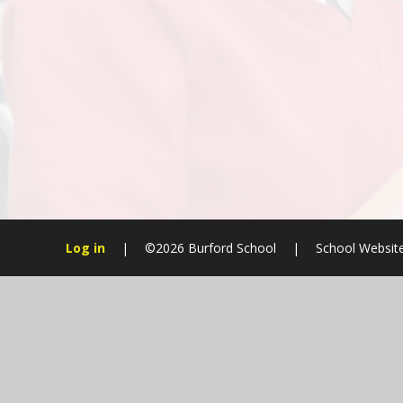
Log in
|
©2026 Burford School
|
School Websit
Cookie Policy
This site uses cookies to store information on your computer.
Cl
Accept All
Manage Cookies
Deny All