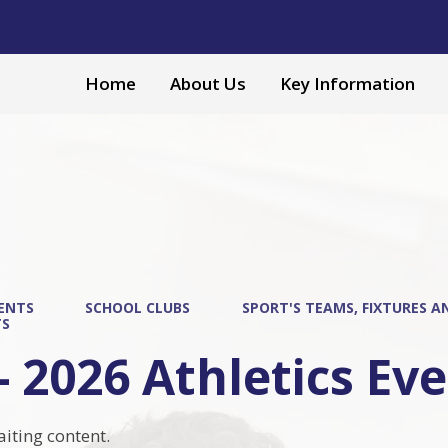
Home
About Us
Key Information
ENTS
SCHOOL CLUBS
SPORT'S TEAMS, FIXTURES A
TS
- 2026 Athletics Ev
aiting content.