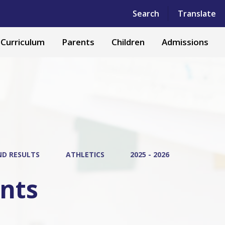
Powered by
Translate
Search
Translate
Curriculum
Parents
Children
Admissions
ND RESULTS
ATHLETICS
2025 - 2026
ents