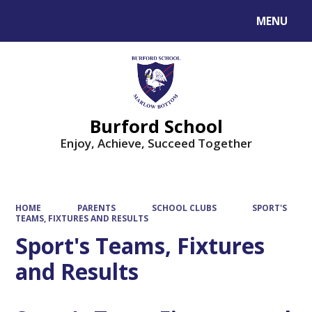
MENU
Powered by
Translate
Burford School
Enjoy, Achieve, Succeed Together
HOME
PARENTS
SCHOOL CLUBS
SPORT'S
TEAMS, FIXTURES AND RESULTS
Sport's Teams, Fixtures
and Results