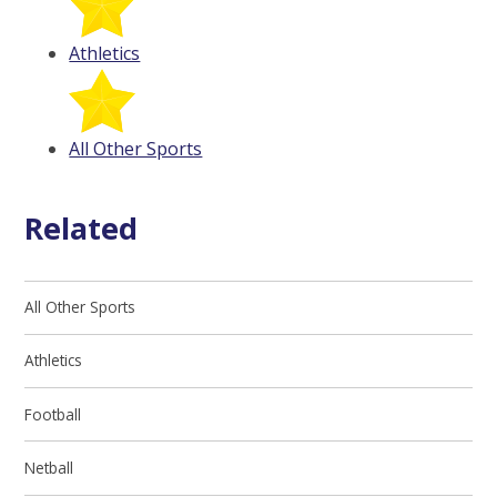
Athletics
All Other Sports
Related
All Other Sports
Athletics
Football
Netball