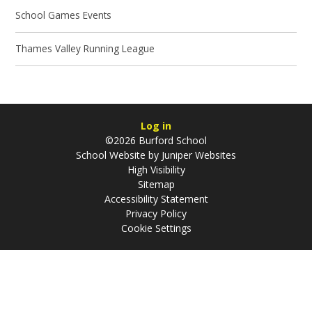
School Games Events
Thames Valley Running League
Log in
©2026 Burford School
School Website by
Juniper Websites
High Visibility
Sitemap
Accessibility Statement
Privacy Policy
Cookie Settings