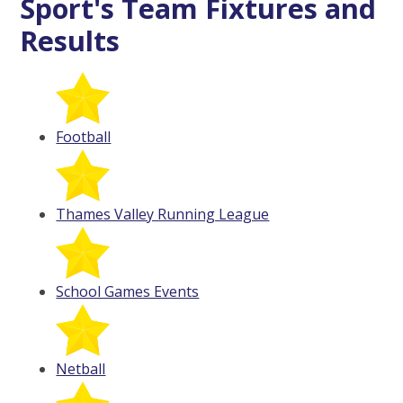
Sport's Team Fixtures and
Results
Football
Thames Valley Running League
School Games Events
Netball