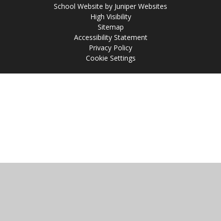
School Website by
Juniper Websites
High Visibility
Sitemap
Accessibility Statement
Privacy Policy
Cookie Settings
Cookie Policy
This site uses cookies to store information on your computer.
Click
here for more information
Accept All
Manage Cookies
Deny All