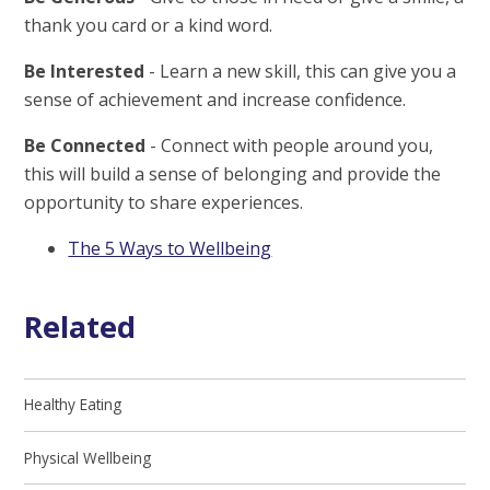
thank you card or a kind word.
Be Interested
- Learn a new skill, this can give you a
sense of achievement and increase confidence.
Be Connected
- Connect with people around you,
this will build a sense of belonging and provide the
opportunity to share experiences.
The 5 Ways to Wellbeing
Related
Healthy Eating
Physical Wellbeing