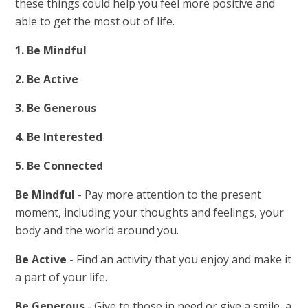
these things could help you feel more positive and
able to get the most out of life.
1. Be Mindful
2. Be Active
3. Be Generous
4. Be Interested
5. Be Connected
Be Mindful
- Pay more attention to the present
moment, including your thoughts and feelings, your
body and the world around you.
Be Active
- Find an activity that you enjoy and make it
a part of your life.
Be Generous
- Give to those in need or give a smile, a