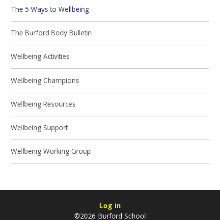
The 5 Ways to Wellbeing
The Burford Body Bulletin
Wellbeing Activities
Wellbeing Champions
Wellbeing Resources
Wellbeing Support
Wellbeing Working Group
Log in
©2026 Burford School