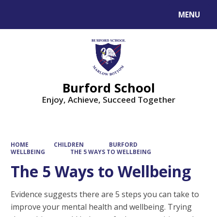
MENU
Powered by
Translate
Burford School
Enjoy, Achieve, Succeed Together
HOME
CHILDREN
BURFORD
WELLBEING
THE 5 WAYS TO WELLBEING
The 5 Ways to Wellbeing
Evidence suggests there are 5 steps you can take to
improve your mental health and wellbeing. Trying