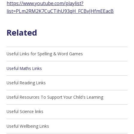
https://www.youtube.com/playlist?
list=PLm2RM2K7CuCTihU93qH_FCBvJHfmEEacB
Related
Useful Links for Spelling & Word Games
Useful Maths Links
Useful Reading Links
Useful Resources To Support Your Child's Learning
Useful Science links
Useful Wellbeing Links