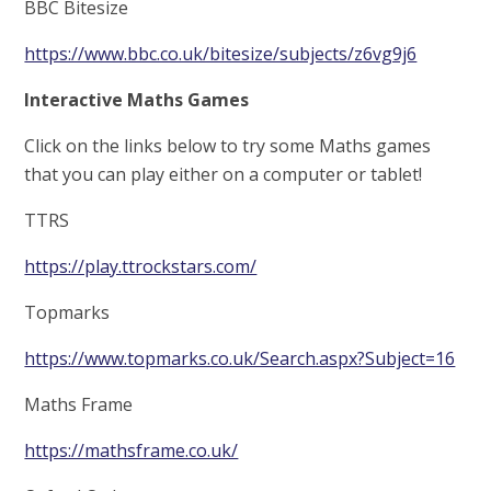
BBC Bitesize
https://www.bbc.co.uk/bitesize/subjects/z6vg9j6
Interactive Maths Games
Click on the links below to try some Maths games
that you can play either on a computer or tablet!
TTRS
https://play.ttrockstars.com/
Topmarks
https://www.topmarks.co.uk/Search.aspx?Subject=16
Maths Frame
https://mathsframe.co.uk/