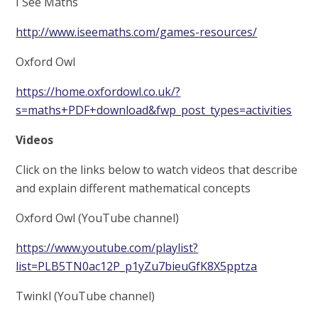
I See Maths
http://www.iseemaths.com/games-resources/
Oxford Owl
https://home.oxfordowl.co.uk/?
s=maths+PDF+download&fwp_post_types=activities
Videos
Click on the links below to watch videos that describe
and explain different mathematical concepts
Oxford Owl (YouTube channel)
https://www.youtube.com/playlist?
list=PLB5TN0ac12P_p1yZu7bieuGfK8X5pptza
Twinkl (YouTube channel)