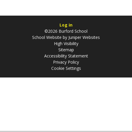
Log in
©2026 Burford School
School Website by
Juniper Websites
High Visibility
Sitemap
Accessibility Statement
Privacy Policy
Cookie Settings