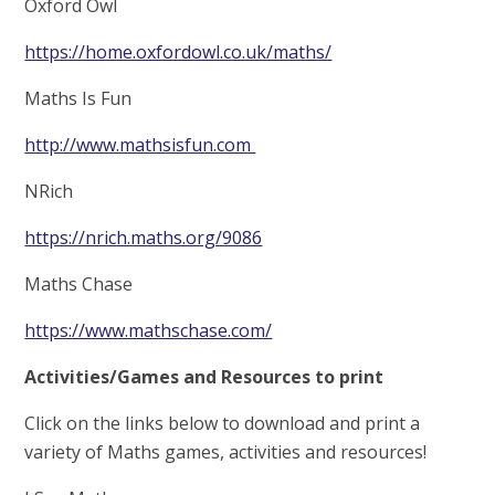
Oxford Owl
https://home.oxfordowl.co.uk/maths/
Maths Is Fun
http://www.mathsisfun.com
NRich
https://nrich.maths.org/9086
Maths Chase
https://www.mathschase.com/
Activities/Games and Resources to print
Click on the links below to download and print a
variety of Maths games, activities and resources!