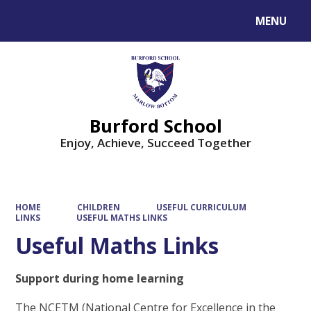
MENU
Powered by
Translate
Burford School
Enjoy, Achieve, Succeed Together
HOME
CHILDREN
USEFUL CURRICULUM
LINKS
USEFUL MATHS LINKS
Useful Maths Links
Support during home learning
The NCETM (National Centre for Excellence in the