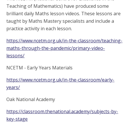
Teaching of Mathematics) have produced some
brilliant daily Maths lesson videos. These lessons are
taught by Maths Mastery specialists and include a
practice activity in each lesson.
https://www.ncetm.org.uk/in-the-classroom/teaching-
maths-through-the-pandemic/primary-video-
lessons/
NCETM - Early Years Materials
https://www.ncetm.org.uk/in-the-classroom/early-
years/
Oak National Academy
https://classroom.thenational.academy/subjects-by-
key-stage