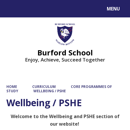
MENU
Powered by
Translate
Burford School
Enjoy, Achieve, Succeed Together
HOME
CURRICULUM
CORE PROGRAMMES OF
STUDY
WELLBEING / PSHE
Wellbeing / PSHE
Welcome to the Wellbeing and PSHE section of
our website!