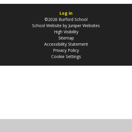
Log in
©2026 Burford School
School Website by
Juniper Websites
High Visibility
Sitemap
Accessibility Statement
Privacy Policy
Cookie Settings
Cookie Policy
This site uses cookies to store information on your computer.
Click
here for more information