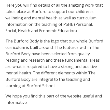
Here you will find details of all the amazing work that
takes place at Burford to support our children's
wellbeing and mental health as well as curriculum
information on the teaching of PSHE (Personal,
Social, Health and Economic Education).
The Burford Body is the logo that our whole Burford
curriculum is built around. The features within The
Burford Body have been selected from quality
reading and research and these fundamental areas
are what is required to have a strong and positive
mental health. The different elements within The
Burford Body are integral to the teaching and
learning at Burford School.
We hope you find this part of the website useful and
informative.