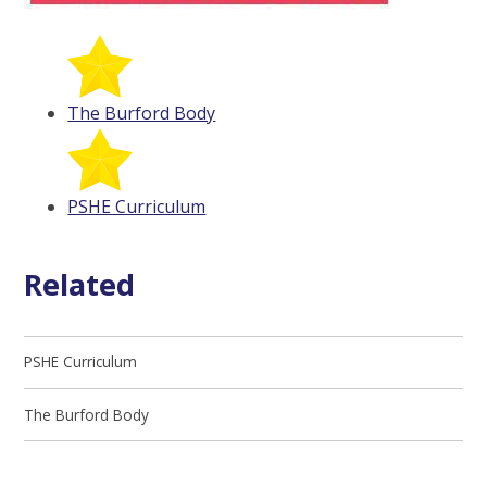
The Burford Body
PSHE Curriculum
Related
PSHE Curriculum
The Burford Body