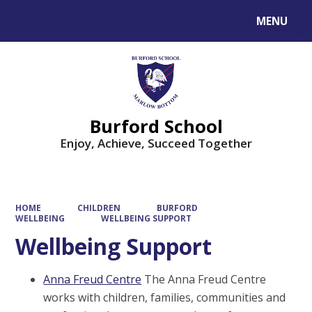
MENU
Powered by
Translate
Burford School
Enjoy, Achieve, Succeed Together
HOME
CHILDREN
BURFORD
WELLBEING
WELLBEING SUPPORT
Wellbeing Support
Anna Freud Centre
The Anna Freud Centre
works with children, families, communities and