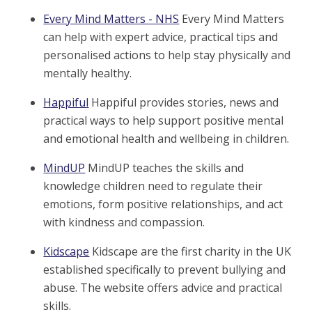
Every Mind Matters - NHS
Every Mind Matters
can help with expert advice, practical tips and
personalised actions to help stay physically and
mentally healthy.
Happiful
Happiful provides stories, news and
practical ways to help support positive mental
and emotional health and wellbeing in children.
MindUP
MindUP teaches the skills and
knowledge children need to regulate their
emotions, form positive relationships, and act
with kindness and compassion.
Kidscape
Kidscape are the first charity in the UK
established specifically to prevent bullying and
abuse. The website offers advice and practical
skills.