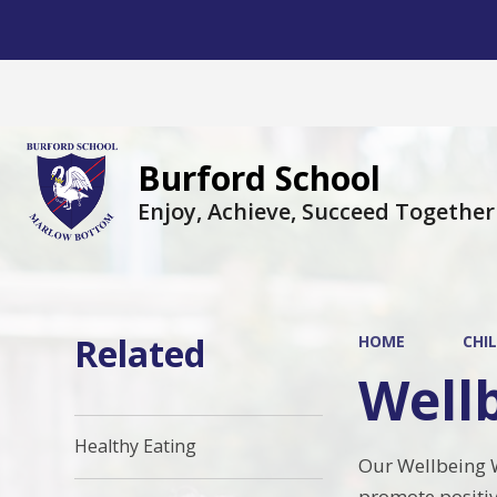
Burford School
Enjoy, Achieve, Succeed Together
Related
HOME
CHI
Well
Healthy Eating
Our Wellbeing W
promote positiv