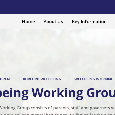
Home
About Us
Key Information
LDREN
BURFORD WELLBEING
WELLBEING WORKING
being Working Gro
orking Group consists of parents, staff and governors w
e physical and mental health and wellbeing for the who