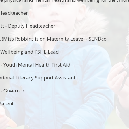
 Headteacher
tt - Deputy Headteacher
 (Miss Robbins is on Maternity Leave) - SENDco
- Wellbeing and PSHE Lead
 Youth Mental Health First Aid
tional Literacy Support Assistant
 - Governor
Parent