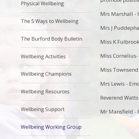
Physical Wellbeing
Mrs Marshall -
The 5 Ways to Wellbeing
Mrs J Puddepha
The Burford Body Bulletin
Miss K Fulbrook
Miss Cornelius
Wellbeing Activities
Miss Townsend -
Wellbeing Champions
Mrs Lewis - Emo
Wellbeing Resources
Reverend Watts
Wellbeing Support
Mr Mansfield - 
Wellbeing Working Group