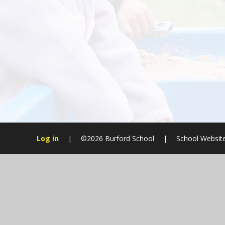
Log in
|
©2026 Burford School
|
School Websit
Cookie Policy
This site uses cookies to store information on your computer.
Cl
Accept All
Manage Cookies
Deny All