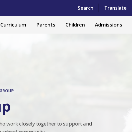
Powered by
Translate
Search
Translate
Curriculum
Parents
Children
Admissions
 GROUP
up
ho work closely together to support and
le school community.