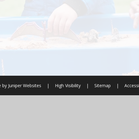
e by
Juniper Websites
|
High Visibility
|
Sitemap
|
Accessi
ick here for more information