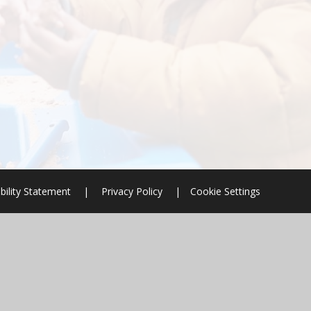
bility Statement
|
Privacy Policy
|
Cookie Settings