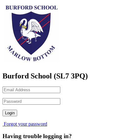
Burford School (SL7 3PQ)
Forgot your password
Having trouble logging in?