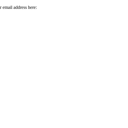
r email address here: