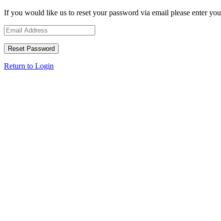
If you would like us to reset your password via email please enter you
Return to Login