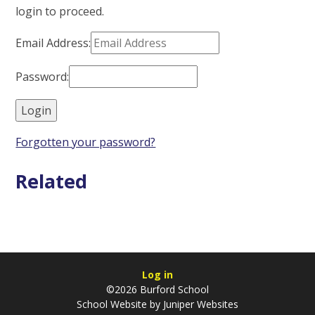
login to proceed.
Email Address:
Password:
Forgotten your password?
Related
Log in
©2026 Burford School
School Website by
Juniper Websites