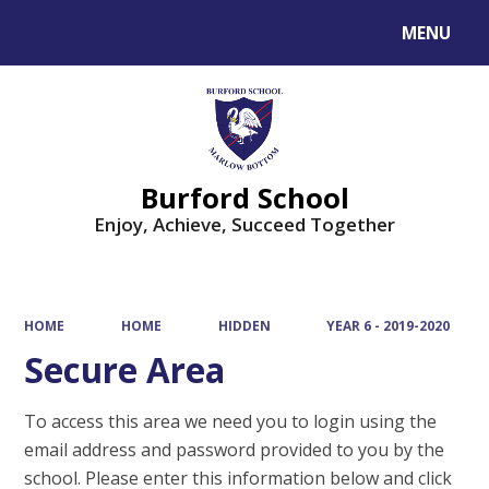
MENU
Powered by
Translate
Burford School
Enjoy, Achieve, Succeed Together
HOME
HOME
HIDDEN
YEAR 6 - 2019-2020
Secure Area
To access this area we need you to login using the
email address and password provided to you by the
school. Please enter this information below and click