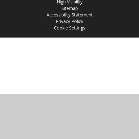
High Visibility
Sitemap
Accessibility Statement
Privacy Policy
Cookie Settings
Cookie Policy
This site uses cookies to store information on your computer.
Click
here for more information
Accept All
Manage Cookies
Deny All