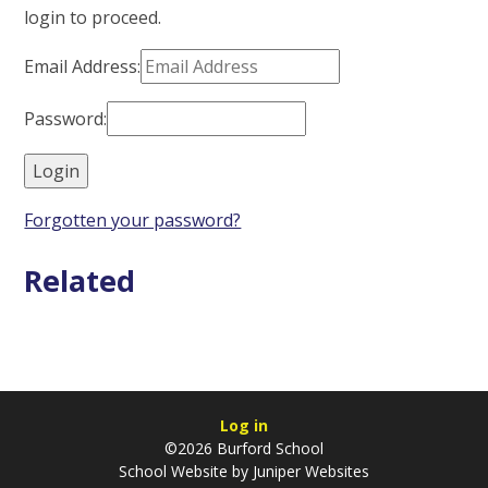
login to proceed.
Email Address:
Password:
Forgotten your password?
Related
Log in
©2026 Burford School
School Website by
Juniper Websites