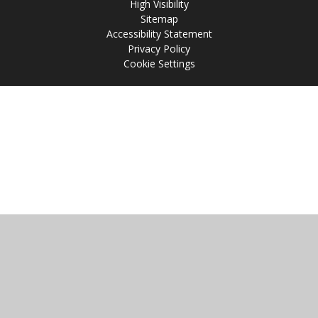
High Visibility
Sitemap
Accessibility Statement
Privacy Policy
Cookie Settings
Cookie Policy
This site uses cookies to store information on your computer.
Click
here for more information
Accept All
Manage Cookies
Deny All