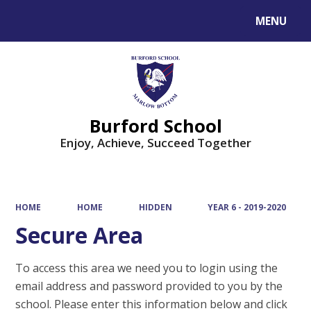
MENU
Powered by
Translate
Burford School
Enjoy, Achieve, Succeed Together
HOME
HOME
HIDDEN
YEAR 6 - 2019-2020
Secure Area
To access this area we need you to login using the
email address and password provided to you by the
school. Please enter this information below and click