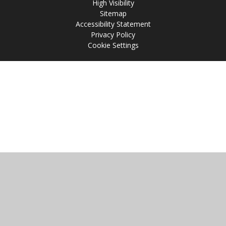
High Visibility
Sitemap
Accessibility Statement
Privacy Policy
Cookie Settings
Cookie Policy
This site uses cookies to store information on your computer.
Click
here for more information
Accept All
Manage Cookies
Deny All