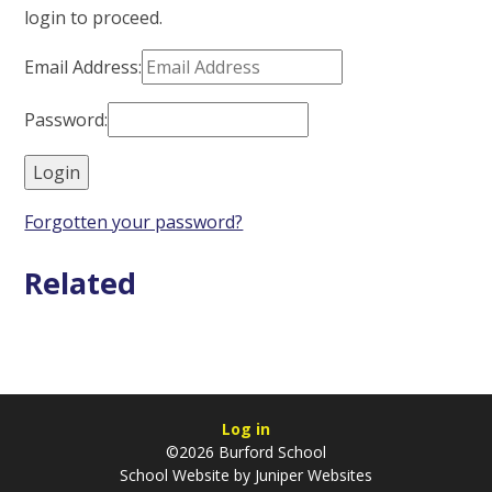
login to proceed.
Email Address:
Password:
Forgotten your password?
Related
Log in
©2026 Burford School
School Website by
Juniper Websites