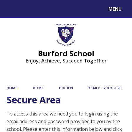
MENU
Powered by
Translate
Burford School
Enjoy, Achieve, Succeed Together
HOME
HOME
HIDDEN
YEAR 6 - 2019-2020
Secure Area
To access this area we need you to login using the
email address and password provided to you by the
school. Please enter this information below and click