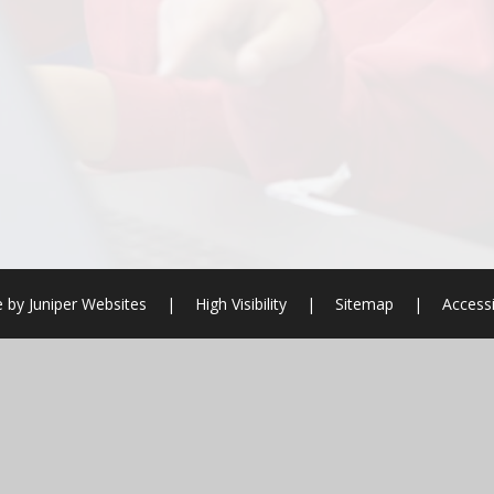
e by
Juniper Websites
|
High Visibility
|
Sitemap
|
Accessi
ick here for more information