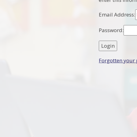
Email Address:
Password:
Forgotten your