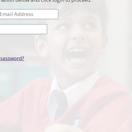
 password?