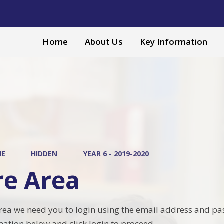
Home
About Us
Key Information
ME
HIDDEN
YEAR 6 - 2019-2020
re Area
area we need you to login using the email address and pa
mation below and click login to proceed.