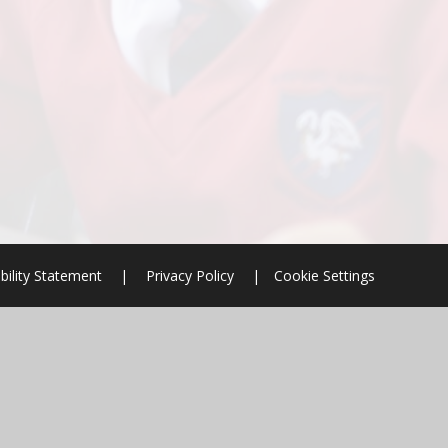
bility Statement
|
Privacy Policy
|
Cookie Settings