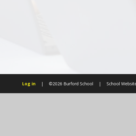
Log in
|
©2026 Burford School
|
School Websit
Cookie Policy
This site uses cookies to store information on your computer.
Cl
Accept All
Manage Cookies
Deny All