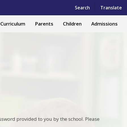
Powered by
Translate
Search
Translate
Curriculum
Parents
Children
Admissions
ssword provided to you by the school. Please