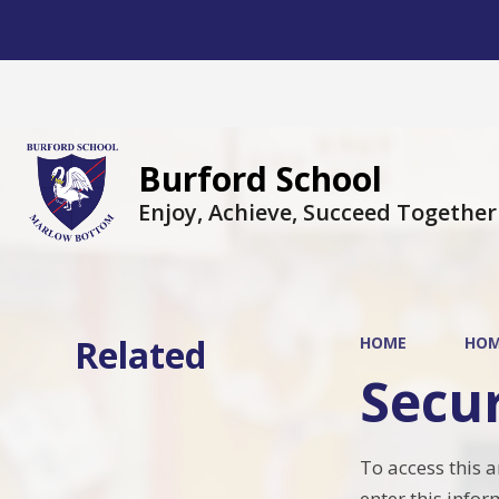
Burford School
Enjoy, Achieve, Succeed Together
Related
HOME
HO
Secu
To access this 
enter this infor