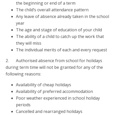
the beginning or end of a term
The child’s overall attendance pattern
Any leave of absence already taken in the school
year
The age and stage of education of your child
The ability of a child to catch up the work that
they will miss
The individual merits of each and every request
2. Authorised absence from school for holidays
during term time will not be granted for any of the
following reasons:
Availability of cheap holidays
Availability of preferred accommodation
Poor weather experienced in school holiday
periods
Cancelled and rearranged holidays