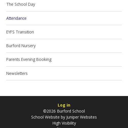
The School Day
Attendance
EYFS Transition
Burford Nursery
Parents Evening Booking
Newsletters
Log in
©2026 Burford School
School Website by
Juniper Websites
High Visibility