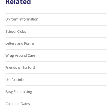
Related
Uniform Information
School Clubs
Letters and Forms
Wrap Around Care
Friends of Burford
Useful Links
Easy Fundraising
Calendar Dates