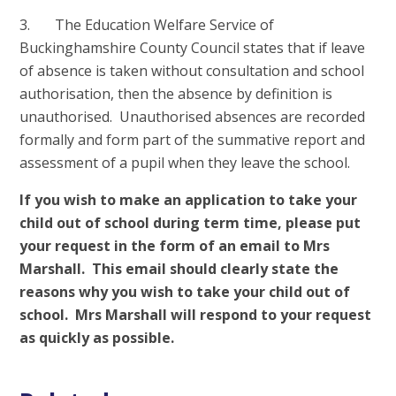
3. The Education Welfare Service of
Buckinghamshire County Council states that if leave
of absence is taken without consultation and school
authorisation, then the absence by definition is
unauthorised. Unauthorised absences are recorded
formally and form part of the summative report and
assessment of a pupil when they leave the school.
If you wish to make an application to take your
child out of school during term time, please put
your request in the form of an email to Mrs
Marshall. This email should clearly state the
reasons why you wish to take your child out of
school. Mrs Marshall will respond to your request
as quickly as possible.