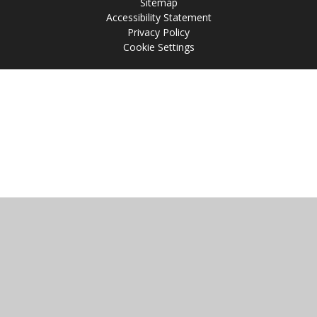
Sitemap
Accessibility Statement
Privacy Policy
Cookie Settings
Cookie Policy
This site uses cookies to store information on your computer.
Click
here for more information
Accept All
Manage Cookies
Deny All