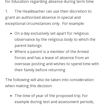
for Education regarding absence during term time:
1. The Headteacher can use their discretion to
grant an authorised absence in special and
exceptional circumstances only. For example:
On a day exclusively set apart for religious
observance by the religious body to which the
parent belongs
Where a parent is a member of the Armed
Forces and has a leave of absence from an
overseas posting and wishes to spend time with
their family before returning
The following will also be taken into consideration
when making this decision:
The time of year of the proposed trip. For
example during test and assessment periods,