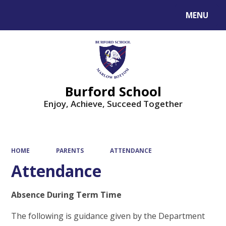
MENU
Powered by
Translate
Burford School
Enjoy, Achieve, Succeed Together
HOME
PARENTS
ATTENDANCE
Attendance
Absence During Term Time
The following is guidance given by the Department