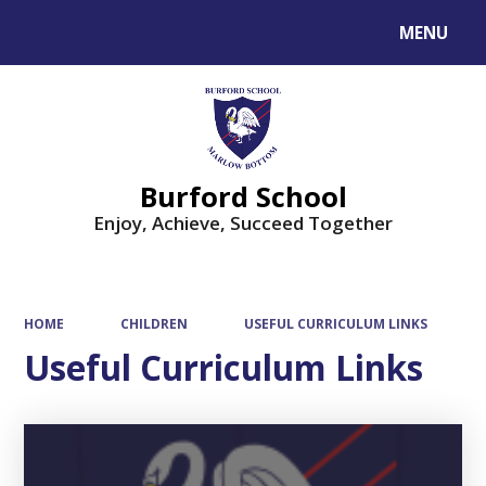
MENU
Powered by
Translate
Burford School
Enjoy, Achieve, Succeed Together
HOME
CHILDREN
USEFUL CURRICULUM LINKS
Useful Curriculum Links