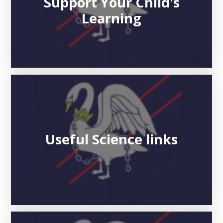
Support Your Child's
Learning
Useful Science links