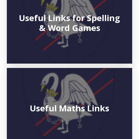
Useful Links for Spelling
& Word Games
Useful Maths Links