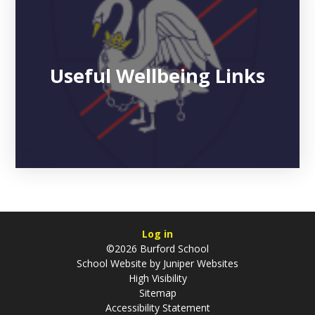
Useful Wellbeing Links
Log in
©2026 Burford School
School Website by
Juniper Websites
High Visibility
Sitemap
Accessibility Statement