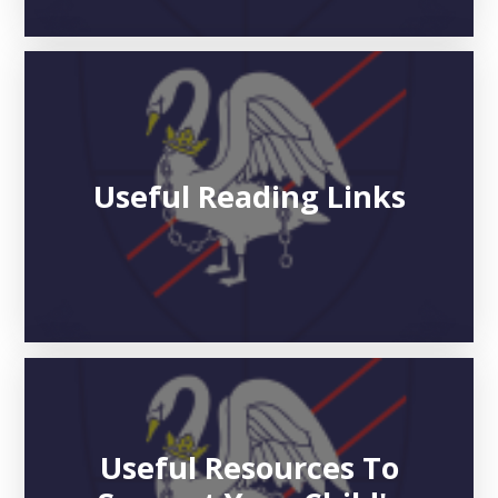
Useful Reading Links
Useful Resources To