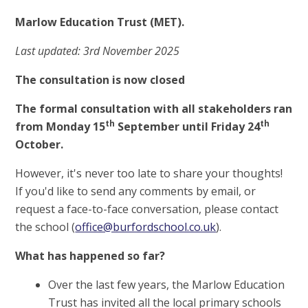
Marlow Education Trust (MET).
Last updated: 3rd November 2025
The consultation is now closed
The formal consultation with all stakeholders ran
th
th
from Monday 15
September until Friday 24
October.
However, it's never too late to share your thoughts!
If you'd like to send any comments by email, or
request a face-to-face conversation, please contact
the school (
office@burfordschool.co.uk
).
What has happened so far?
Over the last few years, the Marlow Education
Trust has invited all the local primary schools