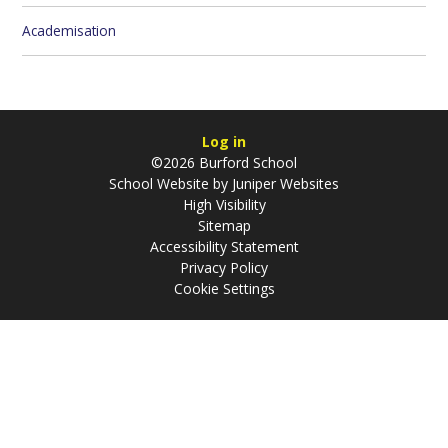
Academisation
Log in
©2026 Burford School
School Website by
Juniper Websites
High Visibility
Sitemap
Accessibility Statement
Privacy Policy
Cookie Settings