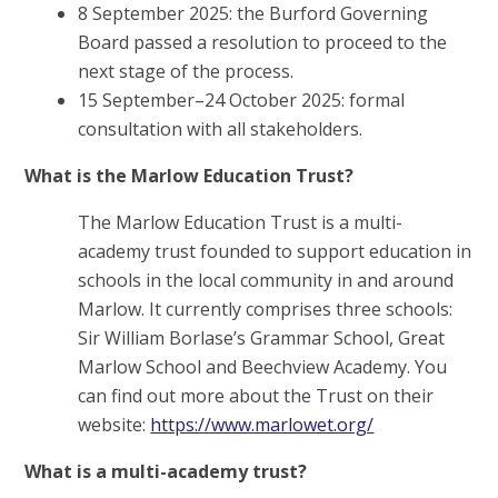
8 September 2025: the Burford Governing
Board passed a resolution to proceed to the
next stage of the process.
15 September–24 October 2025: formal
consultation with all stakeholders.
What is the Marlow Education Trust?
The Marlow Education Trust is a multi-
academy trust founded to support education in
schools in the local community in and around
Marlow. It currently comprises three schools:
Sir William Borlase’s Grammar School, Great
Marlow School and Beechview Academy. You
can find out more about the Trust on their
website:
https://www.marlowet.org/
What is a multi-academy trust?