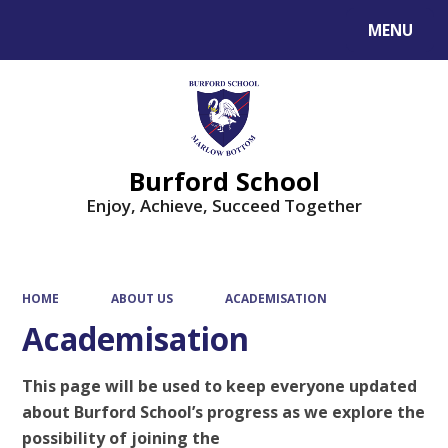
MENU
Powered by
Translate
Burford School
Enjoy, Achieve, Succeed Together
HOME
ABOUT US
ACADEMISATION
Academisation
This page will be used to keep everyone updated
about Burford School’s progress as we explore the
possibility of joining the