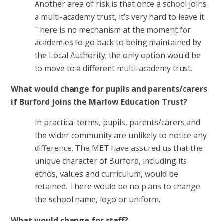
Another area of risk is that once a school joins
a multi-academy trust, it’s very hard to leave it.
There is no mechanism at the moment for
academies to go back to being maintained by
the Local Authority; the only option would be
to move to a different multi-academy trust.
What would change for pupils and parents/carers
if Burford joins the Marlow Education Trust?
In practical terms, pupils, parents/carers and
the wider community are unlikely to notice any
difference. The MET have assured us that the
unique character of Burford, including its
ethos, values and curriculum, would be
retained. There would be no plans to change
the school name, logo or uniform.
What would change for staff?