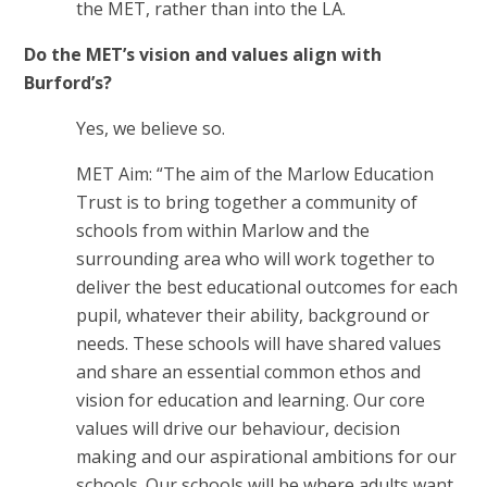
the MET, rather than into the LA.
Do the MET’s vision and values align with
Burford’s?
Yes, we believe so.
MET Aim: “The aim of the Marlow Education
Trust is to bring together a community of
schools from within Marlow and the
surrounding area who will work together to
deliver the best educational outcomes for each
pupil, whatever their ability, background or
needs. These schools will have shared values
and share an essential common ethos and
vision for education and learning. Our core
values will drive our behaviour, decision
making and our aspirational ambitions for our
schools. Our schools will be where adults want