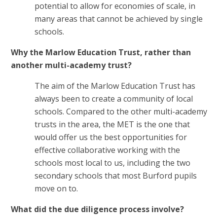
potential to allow for economies of scale, in
many areas that cannot be achieved by single
schools.
Why the Marlow Education Trust, rather than
another multi-academy trust?
The aim of the Marlow Education Trust has
always been to create a community of local
schools. Compared to the other multi-academy
trusts in the area, the MET is the one that
would offer us the best opportunities for
effective collaborative working with the
schools most local to us, including the two
secondary schools that most Burford pupils
move on to.
What did the due diligence process involve?