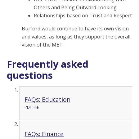
Others and Being Outward Looking
Relationships based on Trust and Respect
Burford would continue to have its own vision
and values, as long as they support the overall
vision of the MET.
Frequently asked
questions
FAQs: Education
PDF File
FAQs: Finance