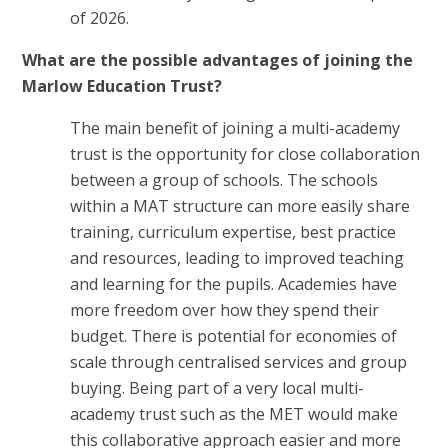
of 2026.
What are the possible advantages of joining the
Marlow Education Trust?
The main benefit of joining a multi-academy
trust is the opportunity for close collaboration
between a group of schools. The schools
within a MAT structure can more easily share
training, curriculum expertise, best practice
and resources, leading to improved teaching
and learning for the pupils. Academies have
more freedom over how they spend their
budget. There is potential for economies of
scale through centralised services and group
buying. Being part of a very local multi-
academy trust such as the MET would make
this collaborative approach easier and more