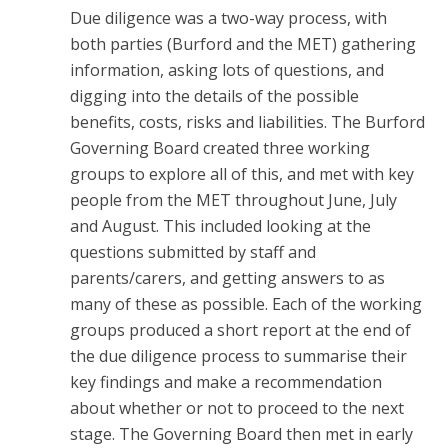
Due diligence was a two-way process, with
both parties (Burford and the MET) gathering
information, asking lots of questions, and
digging into the details of the possible
benefits, costs, risks and liabilities. The Burford
Governing Board created three working
groups to explore all of this, and met with key
people from the MET throughout June, July
and August. This included looking at the
questions submitted by staff and
parents/carers, and getting answers to as
many of these as possible. Each of the working
groups produced a short report at the end of
the due diligence process to summarise their
key findings and make a recommendation
about whether or not to proceed to the next
stage. The Governing Board then met in early