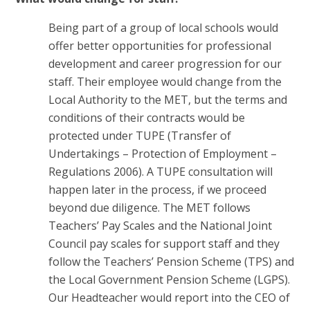
Being part of a group of local schools would
offer better opportunities for professional
development and career progression for our
staff. Their employee would change from the
Local Authority to the MET, but the terms and
conditions of their contracts would be
protected under TUPE (Transfer of
Undertakings – Protection of Employment –
Regulations 2006). A TUPE consultation will
happen later in the process, if we proceed
beyond due diligence. The MET follows
Teachers’ Pay Scales and the National Joint
Council pay scales for support staff and they
follow the Teachers’ Pension Scheme (TPS) and
the Local Government Pension Scheme (LGPS).
Our Headteacher would report into the CEO of