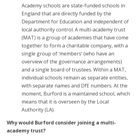
Academy schools are state-funded schools in
England that are directly funded by the
Department for Education and independent of
local authority control. A multi-academy trust
(MAT) is a group of academies that have come
together to form a charitable company, with a
single group of ‘members’ (who have an
overview of the governance arrangements)
and a single board of trustees. Within a MAT,
individual schools remain as separate entities,
with separate names and DfE numbers. At the
moment, Burford is a maintained school, which
means that it is overseen by the Local
Authority (LA).
Why would Burford consider joining a multi-
academy trust?