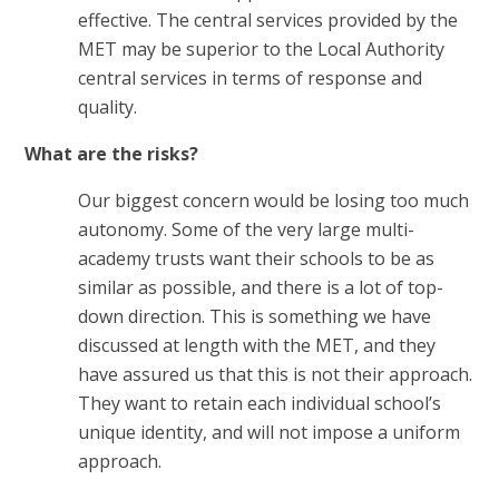
effective. The central services provided by the
MET may be superior to the Local Authority
central services in terms of response and
quality.
What are the risks?
Our biggest concern would be losing too much
autonomy. Some of the very large multi-
academy trusts want their schools to be as
similar as possible, and there is a lot of top-
down direction. This is something we have
discussed at length with the MET, and they
have assured us that this is not their approach.
They want to retain each individual school’s
unique identity, and will not impose a uniform
approach.