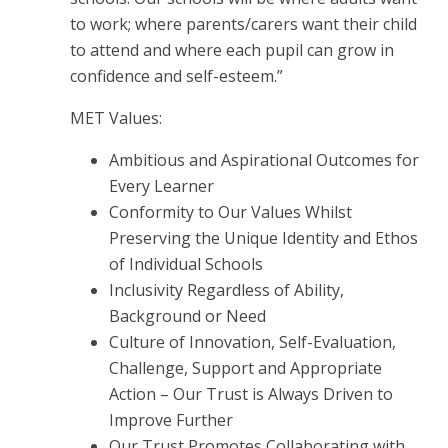
to work; where parents/carers want their child
to attend and where each pupil can grow in
confidence and self-esteem.”
MET Values:
Ambitious and Aspirational Outcomes for
Every Learner
Conformity to Our Values Whilst
Preserving the Unique Identity and Ethos
of Individual Schools
Inclusivity Regardless of Ability,
Background or Need
Culture of Innovation, Self-Evaluation,
Challenge, Support and Appropriate
Action – Our Trust is Always Driven to
Improve Further
Our Trust Promotes Collaborating with