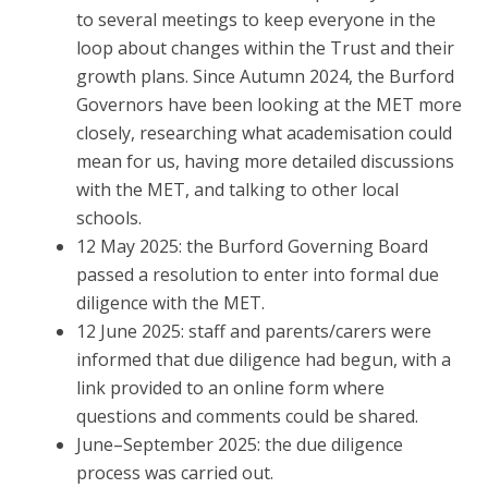
to several meetings to keep everyone in the
loop about changes within the Trust and their
growth plans. Since Autumn 2024, the Burford
Governors have been looking at the MET more
closely, researching what academisation could
mean for us, having more detailed discussions
with the MET, and talking to other local
schools.
12 May 2025: the Burford Governing Board
passed a resolution to enter into formal due
diligence with the MET.
12 June 2025: staff and parents/carers were
informed that due diligence had begun, with a
link provided to an online form where
questions and comments could be shared.
June–September 2025: the due diligence
process was carried out.