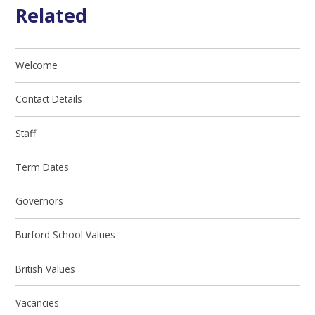
Related
Welcome
Contact Details
Staff
Term Dates
Governors
Burford School Values
British Values
Vacancies