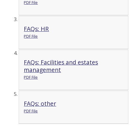
PDF File
FAQs: HR
PDF File
FAQs: Facilities and estates
management
PDF File
FAQs: other
PDF File