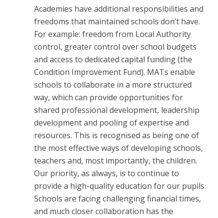
Academies have additional responsibilities and
freedoms that maintained schools don’t have.
For example: freedom from Local Authority
control, greater control over school budgets
and access to dedicated capital funding (the
Condition Improvement Fund). MATs enable
schools to collaborate in a more structured
way, which can provide opportunities for
shared professional development, leadership
development and pooling of expertise and
resources. This is recognised as being one of
the most effective ways of developing schools,
teachers and, most importantly, the children.
Our priority, as always, is to continue to
provide a high-quality education for our pupils.
Schools are facing challenging financial times,
and much closer collaboration has the