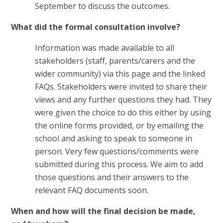
September to discuss the outcomes.
What did the formal consultation involve?
Information was made available to all
stakeholders (staff, parents/carers and the
wider community) via this page and the linked
FAQs. Stakeholders were invited to share their
views and any further questions they had. They
were given the choice to do this either by using
the online forms provided, or by emailing the
school and asking to speak to someone in
person. Very few questions/comments were
submitted during this process. We aim to add
those questions and their answers to the
relevant FAQ documents soon.
When and how will the final decision be made,