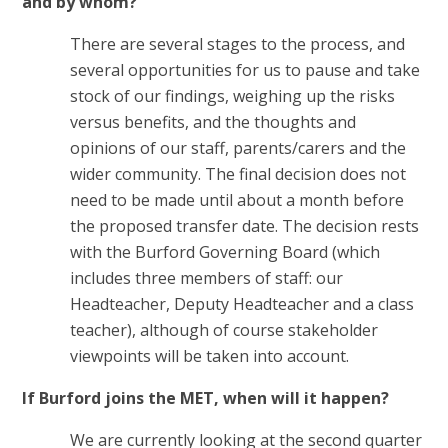
and by whom?
There are several stages to the process, and
several opportunities for us to pause and take
stock of our findings, weighing up the risks
versus benefits, and the thoughts and
opinions of our staff, parents/carers and the
wider community. The final decision does not
need to be made until about a month before
the proposed transfer date. The decision rests
with the Burford Governing Board (which
includes three members of staff: our
Headteacher, Deputy Headteacher and a class
teacher), although of course stakeholder
viewpoints will be taken into account.
If Burford joins the MET, when will it happen?
We are currently looking at the second quarter