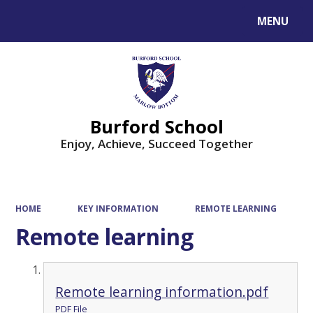
MENU
Powered by
Translate
Burford School
Enjoy, Achieve, Succeed Together
HOME
KEY INFORMATION
REMOTE LEARNING
Remote learning
Remote learning information.pdf
PDF File