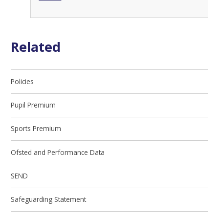
Related
Policies
Pupil Premium
Sports Premium
Ofsted and Performance Data
SEND
Safeguarding Statement