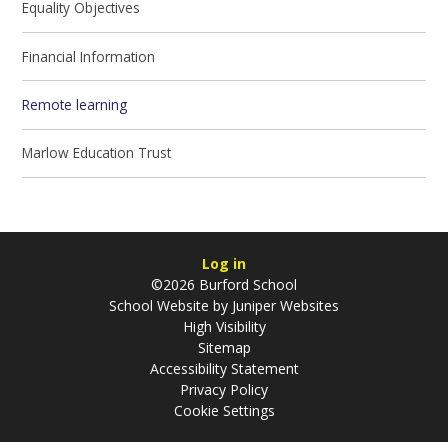
Equality Objectives
Financial Information
Remote learning
Marlow Education Trust
Log in
©2026 Burford School
School Website by
Juniper Websites
High Visibility
Sitemap
Accessibility Statement
Privacy Policy
Cookie Settings