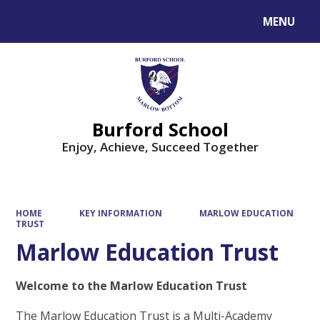
MENU
Powered by
Translate
Burford School
Enjoy, Achieve, Succeed Together
HOME
KEY INFORMATION
MARLOW EDUCATION
TRUST
Marlow Education Trust
Welcome to the Marlow Education Trust
The Marlow Education Trust is a Multi-Academy