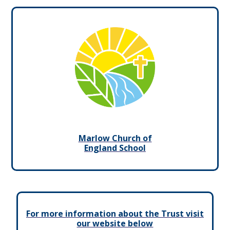
Marlow Church of
England School
For more information about the Trust visit
our website below