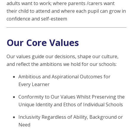
adults want to work; where parents /carers want
their child to attend and where each pupil can grow in
confidence and self-esteem
Our Core Values
Our values guide our decisions, shape our culture,
and reflect the ambitions we hold for our schools:
Ambitious and Aspirational Outcomes for
Every Learner
Conformity to Our Values Whilst Preserving the
Unique Identity and Ethos of Individual Schools
Inclusivity Regardless of Ability, Background or
Need