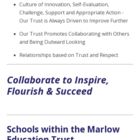
Culture of Innovation, Self-Evaluation,
Challenge, Support and Appropriate Action -
Our Trust is Always Driven to Improve Further
Our Trust Promotes Collaborating with Others
and Being Outward Looking
Relationships based on Trust and Respect
Collaborate to Inspire,
Flourish & Succeed
Schools within the Marlow
Education Trust