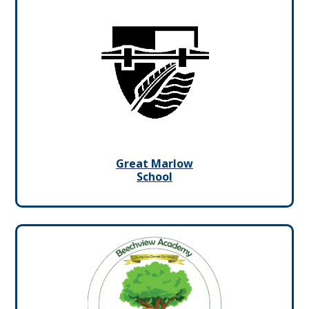
Great Marlow
School