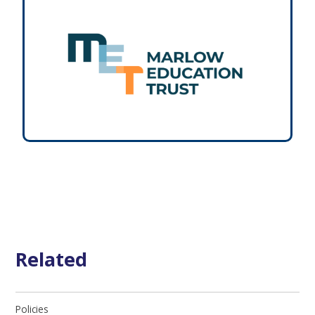
Related
Policies