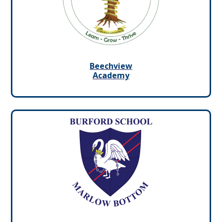
Beechview
Academy