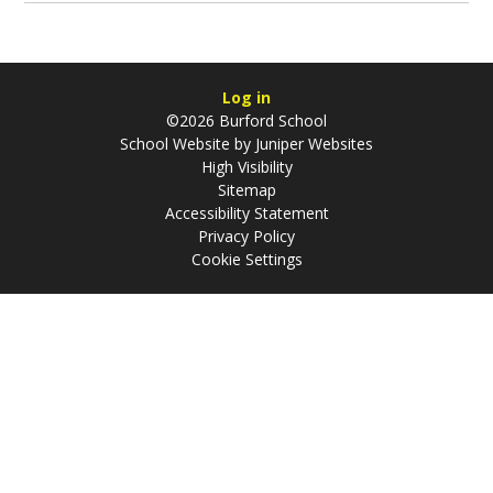
Log in
©2026 Burford School
School Website by
Juniper Websites
High Visibility
Sitemap
Accessibility Statement
Privacy Policy
Cookie Settings