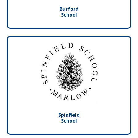
Burford
School
Spinfield
School