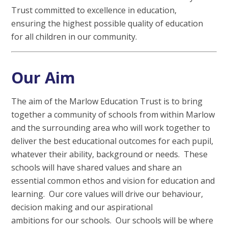
Trust committed to excellence in education,
ensuring the highest possible quality of education
for all children in our community.
Our Aim
The aim of the Marlow Education Trust is to bring
together a community of schools from within Marlow
and the surrounding area who will work together to
deliver the best educational outcomes for each pupil,
whatever their ability, background or needs. These
schools will have shared values and share an
essential common ethos and vision for education and
learning. Our core values will drive our behaviour,
decision making and our aspirational
ambitions for our schools. Our schools will be where