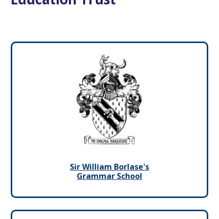
Sir William Borlase's
Grammar School