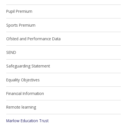
Pupil Premium
Sports Premium
Ofsted and Performance Data
SEND
Safeguarding Statement
Equality Objectives
Financial Information
Remote learning
Marlow Education Trust