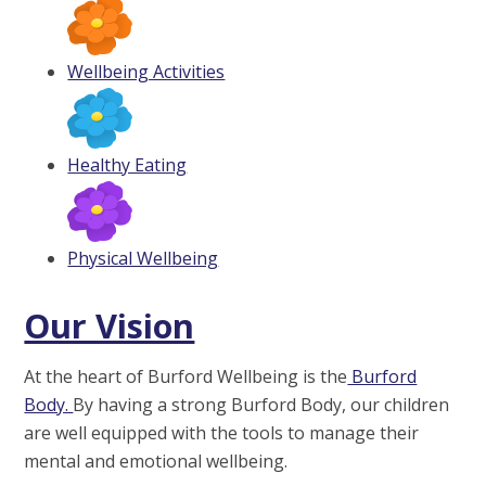
Wellbeing Activities
Healthy Eating
Physical Wellbeing
Our Vision
At the heart of Burford Wellbeing is the
Burford
Body.
By having a strong Burford Body, our children
are well equipped with the tools to manage their
mental and emotional wellbeing.