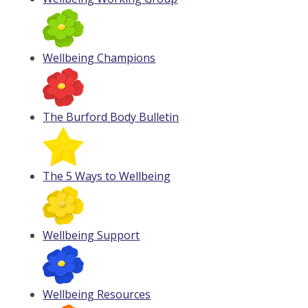
Wellbeing Champions
The Burford Body Bulletin
The 5 Ways to Wellbeing
Wellbeing Support
Wellbeing Resources