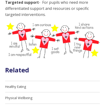
Targeted support
- For pupils who need more
differentiated support and resources or specific
targeted interventions.
Related
Healthy Eating
Physical Wellbeing