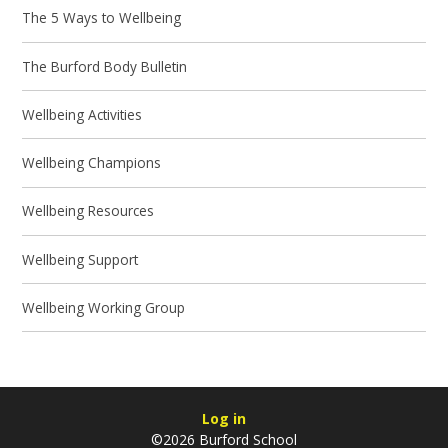
The 5 Ways to Wellbeing
The Burford Body Bulletin
Wellbeing Activities
Wellbeing Champions
Wellbeing Resources
Wellbeing Support
Wellbeing Working Group
Log in
©2026 Burford School