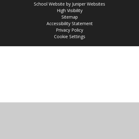
School Website by
Juniper Websites
High Visibility
Sitemap
Accessibility Statement
Privacy Policy
Cookie Settings
Cookie Policy
This site uses cookies to store information on your computer.
Click
here for more information
Accept All
Manage Cookies
Deny All