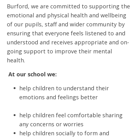
Burford, we are committed to supporting the
emotional and physical health and wellbeing
of our pupils, staff and wider community by
ensuring that everyone feels listened to and
understood and receives appropriate and on-
going support to improve their mental
health.
At our school we:
help children to understand their
emotions and feelings better
help children feel comfortable sharing
any concerns or worries
help children socially to form and