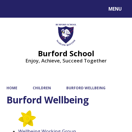
MENU
Powered by
Translate
Burford School
Enjoy, Achieve, Succeed Together
HOME
CHILDREN
BURFORD WELLBEING
Burford Wellbeing
Wellbeing Working Group