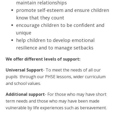
maintain relationships
promote self-esteem and ensure children
know that they count
encourage children to be confident and
unique
help children to develop emotional
resilience and to manage setbacks
We offer different levels of support:
Universal Support
- To meet the needs of all our
pupils through our PHSE lessons, wider curriculum
and school values.
Additional support
- For those who may have short
term needs and those who may have been made
vulnerable by life experiences such as bereavement.