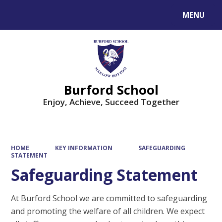
MENU
Powered by
Translate
Burford School
Enjoy, Achieve, Succeed Together
HOME
KEY INFORMATION
SAFEGUARDING
STATEMENT
Safeguarding Statement
At Burford School we are committed to safeguarding
and promoting the welfare of all children. We expect