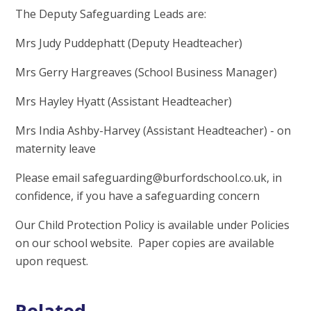
The Deputy Safeguarding Leads are:
Mrs Judy Puddephatt (Deputy Headteacher)
Mrs Gerry Hargreaves (School Business Manager)
Mrs Hayley Hyatt (Assistant Headteacher)
Mrs India Ashby-Harvey (Assistant Headteacher) - on
maternity leave
Please email safeguarding@burfordschool.co.uk, in
confidence, if you have a safeguarding concern
Our Child Protection Policy is available under Policies
on our school website. Paper copies are available
upon request.
Related