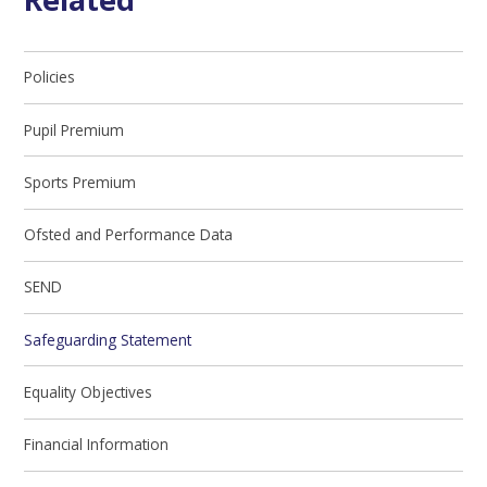
Policies
Pupil Premium
Sports Premium
Ofsted and Performance Data
SEND
Safeguarding Statement
Equality Objectives
Financial Information