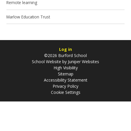
Remote learning
Marlow Education Trust
Log in
©2026 Burford School
School Website by
Juniper Websites
High Visibility
Sitemap
Accessibility Statement
Privacy Policy
Cookie Settings