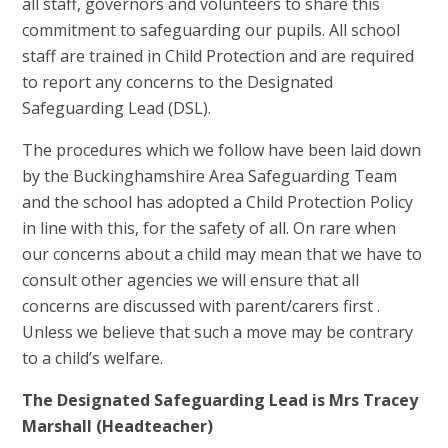
all staff, governors and volunteers to share this
commitment to safeguarding our pupils. All school
staff are trained in Child Protection and are required
to report any concerns to the Designated
Safeguarding Lead (DSL).
The procedures which we follow have been laid down
by the Buckinghamshire Area Safeguarding Team
and the school has adopted a Child Protection Policy
in line with this, for the safety of all. On rare when
our concerns about a child may mean that we have to
consult other agencies we will ensure that all
concerns are discussed with parent/carers first .
Unless we believe that such a move may be contrary
to a child’s welfare.
The Designated Safeguarding Lead is Mrs Tracey
Marshall (Headteacher)