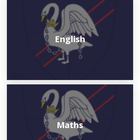
English
Maths