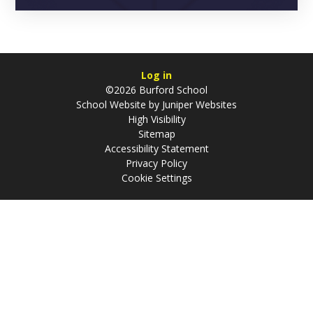
Log in
©2026 Burford School
School Website by
Juniper Websites
High Visibility
Sitemap
Accessibility Statement
Privacy Policy
Cookie Settings