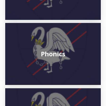
Phonics