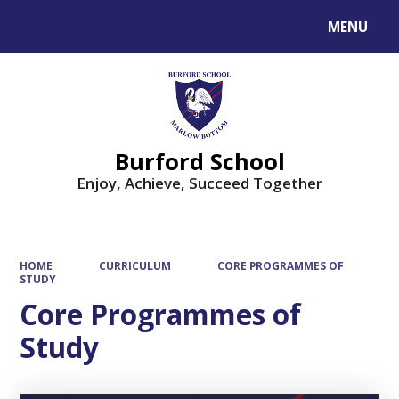
MENU
Powered by
Translate
Burford School
Enjoy, Achieve, Succeed Together
HOME
CURRICULUM
CORE PROGRAMMES OF
STUDY
Core Programmes of
Study