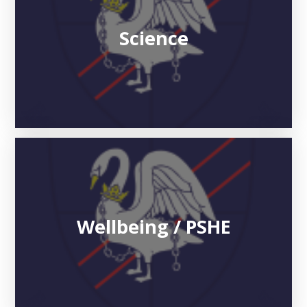
Science
Wellbeing / PSHE