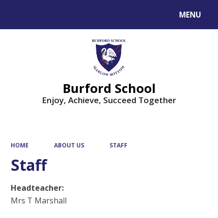
MENU
Powered by
Translate
Burford School
Enjoy, Achieve, Succeed Together
HOME
ABOUT US
STAFF
Staff
Headteacher:
Mrs T Marshall