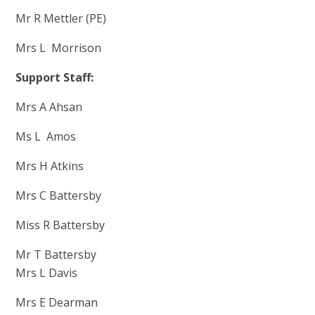
Mr R Mettler (PE)
Mrs L Morrison
Support Staff:
Mrs A Ahsan
Ms L Amos
Mrs H Atkins
Mrs C Battersby
Miss R Battersby
Mr T Battersby
Mrs L Davis
Mr
s E Dearman