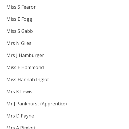
Miss S Fearon
Miss E Fogg
Miss S Gabb
Mrs N Giles
Mrs J Hamburger
Miss E Hammond
Miss Hannah Inglot
Mrs K Lewis
Mr J Pankhurst (Apprentice)
Mrs D Payne
Mrs A Pimlott