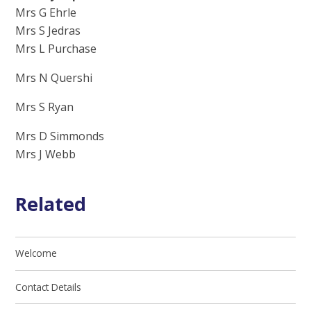
Mrs G Ehrle
Mrs S Jedras
Mrs L Purchase
Mrs N Quershi
Mrs S Ryan
Mrs D Simmonds
Mrs J Webb
Related
Welcome
Contact Details