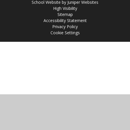
School Website by
Juniper Websites
High Visibility
Sitemap
Accessibility Statement
Privacy Policy
Cookie Settings
Cookie Policy
This site uses cookies to store information on your computer.
Click
here for more information
Accept All
Manage Cookies
Deny All