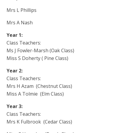
Mrs L Phillips
Mrs A Nash
Year 1:
Class Teachers:
Ms J Fowler-Marsh (Oak Class)
Miss S Doherty ( Pine Class)
Year 2:
Class Teachers:
Mrs H Azam (Chestnut Class)
Miss A Tolmie (Elm Class)
Year 3:
Class Teachers:
Mrs K Fulbrook (Cedar Class)