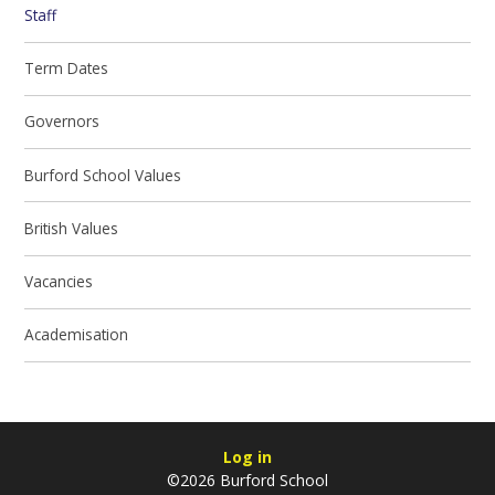
Staff
Term Dates
Governors
Burford School Values
British Values
Vacancies
Academisation
Log in
©2026 Burford School