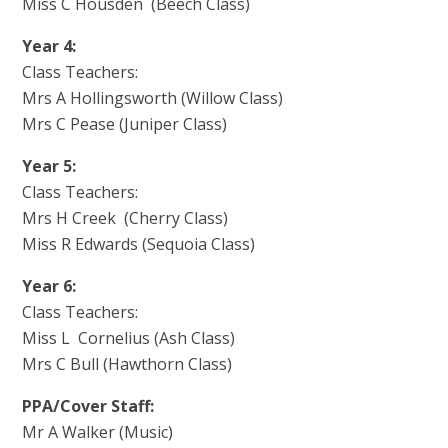
Miss C Housden (Beech Class)
Year 4:
Class Teachers:
Mrs A Hollingsworth (Willow Class)
Mrs C Pease (Juniper Class)
Year 5:
Class Teachers:
Mrs H Creek (Cherry Class)
Miss R Edwards (Sequoia Class)
Year 6:
Class Teachers:
Miss L Cornelius (Ash Class)
Mrs C Bull (Hawthorn Class)
PPA/Cover Staff:
Mr A Walker (Music)