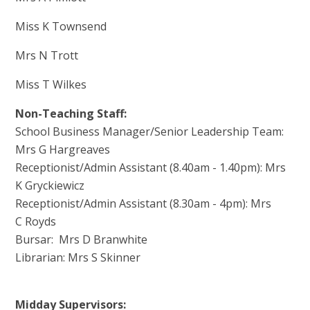
Miss K Townsend
Mrs N Trott
Miss T Wilkes
Non-Teaching Staff:
School Business Manager/Senior Leadership Team:
Mrs G Hargreaves
Receptionist/Admin Assistant (8.40am - 1.40pm): Mrs
K Gryckiewicz
Receptionist/Admin Assistant (8.30am - 4pm): Mrs
C Royds
Bursar: Mrs D Branwhite
Librarian: Mrs S Skinner
Midday Supervisors: