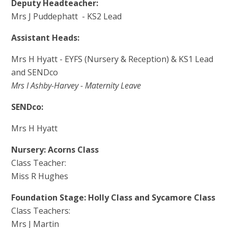
Deputy Headteacher:
Mrs J Puddephatt - KS2 Lead
Assistant Heads:
Mrs H Hyatt - EYFS (Nursery & Reception) & KS1 Lead
and SENDco
Mrs I Ashby-Harvey - Maternity Leave
SENDco:
Mrs H Hyatt
Nursery: Acorns Class
Class Teacher:
Miss R Hughes
Foundation Stage: Holly Class and Sycamore Class
Class Teachers:
Mrs J Martin