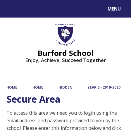
MENU
Powered by
Translate
Burford School
Enjoy, Achieve, Succeed Together
HOME
HOME
HIDDEN
YEAR 6 - 2019-2020
Secure Area
To access this area we need you to login using the
email address and password provided to you by the
school. Please enter this information below and click