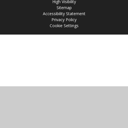
High Visibility
Sitemap
Accessibility Statement
Privacy Policy
Cookie Settings
Cookie Policy
This site uses cookies to store information on your computer.
Click
here for more information
Accept All
Manage Cookies
Deny All