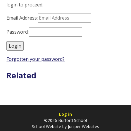
login to proceed.
Email Address:
Password:
Forgotten your password?
Related
Log in
©2026 Burford School
School Website by
Juniper Websites