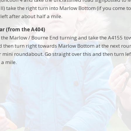
ill) take the right turn into Marlow Bottom (if you come 
 left after about half a mile.
car (from the A404)
t the Marlow / Bourne End turning and take the A4155 tow
then turn right towards Marlow Bottom at the next round
 mini roundabout. Go straight over this and then turn lef
 a mile.