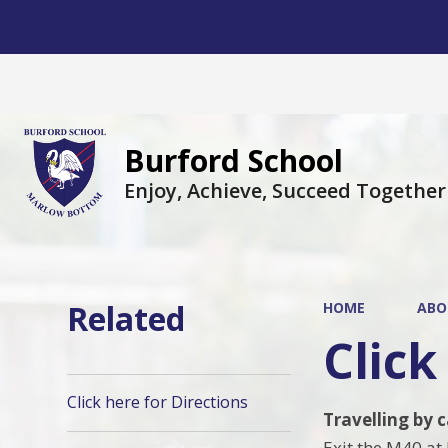
Burford School
Enjoy, Achieve, Succeed Together
Related
HOME
ABO
Click
Click here for Directions
Travelling by 
Exit the M40 at