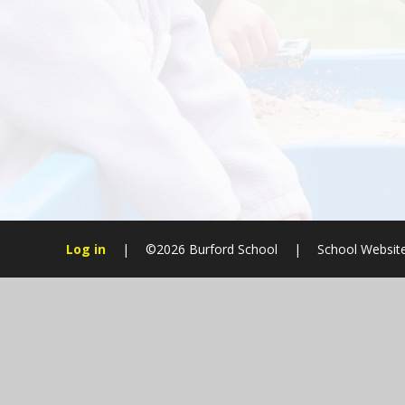
Log in
|
©2026 Burford School
|
School Websit
Cookie Policy
This site uses cookies to store information on your computer.
Cl
Accept All
Manage Cookies
Deny All