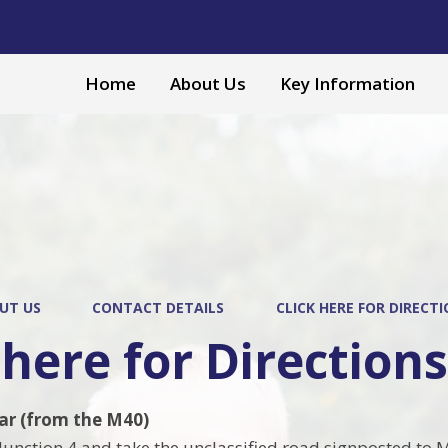
Home
About Us
Key Information
UT US
CONTACT DETAILS
CLICK HERE FOR DIRECT
 here for Direction
car (from the M40)
 Junction 4 and take the unclassified road signposted to