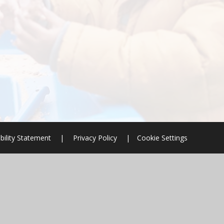
bility Statement
|
Privacy Policy
|
Cookie Settings