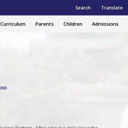
Powered by
Translate
Search
Translate
Curriculum
Parents
Children
Admissions
IONS
s
 Marlow Bottom. After about a mile (near the