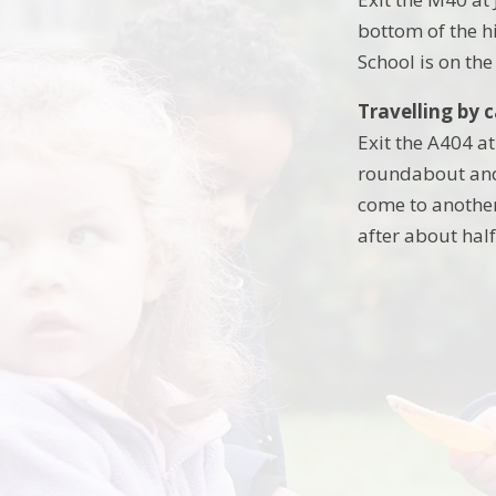
bottom of the h
School is on the
Travelling by 
Exit the A404 a
roundabout and 
come to another
after about half