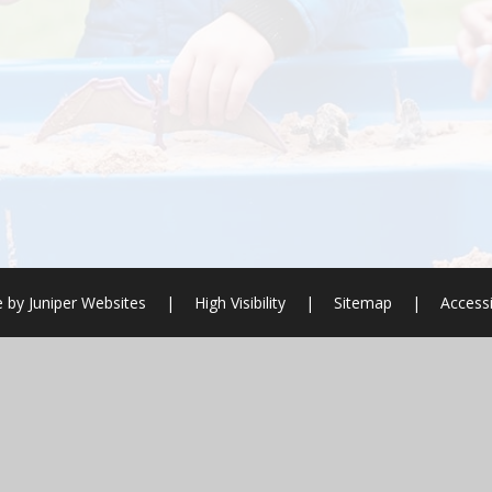
e by
Juniper Websites
|
High Visibility
|
Sitemap
|
Accessi
ick here for more information