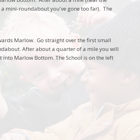
to a mini-roundabout you've gone too far). The
ards Marlow. Go straight over the first small
about. After about a quarter of a mile you will
t into Marlow Bottom. The School is on the left