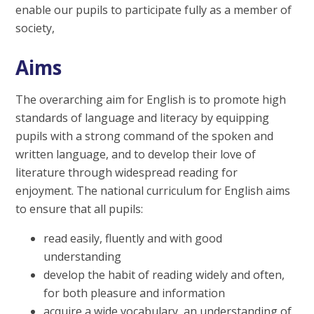
enable our pupils to participate fully as a member of
society,
Aims
The overarching aim for English is to promote high
standards of language and literacy by equipping
pupils with a strong command of the spoken and
written language, and to develop their love of
literature through widespread reading for
enjoyment. The national curriculum for English aims
to ensure that all pupils:
read easily, fluently and with good
understanding
develop the habit of reading widely and often,
for both pleasure and information
acquire a wide vocabulary, an understanding of