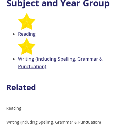
Subject and Year Group
Reading
Writing (including Spelling, Grammar &
Punctuation)
Related
Reading
Writing (including Spelling, Grammar & Punctuation)