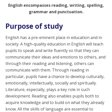
English encompasses reading, writing, spelling,
grammar and punctuation.
Purpose of study
English has a pre-eminent place in education and in
society. A high-quality education in English will teach
pupils to speak and write fluently so that they can
communicate their ideas and emotions to others, and
through their reading and listening, others can
communicate with them. Through reading in
particular, pupils have a chance to develop culturally,
emotionally, intellectually, socially and spiritually.
Literature, especially, plays a key role in such
development. Reading also enables pupils both to
acquire knowledge and to build on what they already
know. All the skills of language are essential to