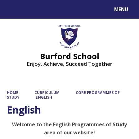
MENU
Powered by
Translate
Burford School
Enjoy, Achieve, Succeed Together
HOME
CURRICULUM
CORE PROGRAMMES OF
STUDY
ENGLISH
English
Welcome to the English Programmes of Study
area of our website!