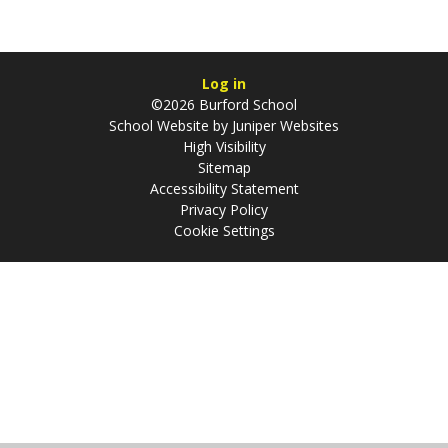
Log in
©2026 Burford School
School Website by
Juniper Websites
High Visibility
Sitemap
Accessibility Statement
Privacy Policy
Cookie Settings