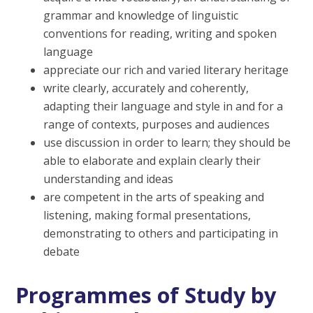
grammar and knowledge of linguistic
conventions for reading, writing and spoken
language
appreciate our rich and varied literary heritage
write clearly, accurately and coherently,
adapting their language and style in and for a
range of contexts, purposes and audiences
use discussion in order to learn; they should be
able to elaborate and explain clearly their
understanding and ideas
are competent in the arts of speaking and
listening, making formal presentations,
demonstrating to others and participating in
debate
Programmes of Study by