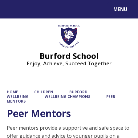
MENU
Powered by
Translate
Burford School
Enjoy, Achieve, Succeed Together
HOME
CHILDREN
BURFORD
WELLBEING
WELLBEING CHAMPIONS
PEER
MENTORS
Peer Mentors
Peer mentors provide a supportive and safe space to
offer guidance and advice to younger pupils on a