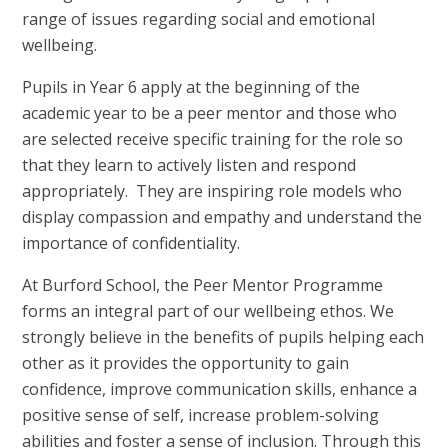
range of issues regarding social and emotional
wellbeing.
Pupils in Year 6 apply at the beginning of the
academic year to be a peer mentor and those who
are selected receive specific training for the role so
that they learn to actively listen and respond
appropriately. They are inspiring role models who
display compassion and empathy and understand the
importance of confidentiality.
At Burford School, the Peer Mentor Programme
forms an integral part of our wellbeing ethos. We
strongly believe in the benefits of pupils helping each
other as it provides the opportunity to gain
confidence, improve communication skills, enhance a
positive sense of self, increase problem-solving
abilities and foster a sense of inclusion. Through this