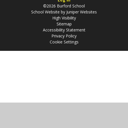
©2026 Burford School
School Website by
Juniper Websites
High Visibility
Sitemap
Accessibility Statement
Privacy Policy
Cookie Settings
Cookie Policy
This site uses cookies to store information on your computer.
Click
here for more information
Accept All
Manage Cookies
Deny All