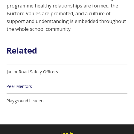
programme healthy relationships are formed; the
Burford Values are promoted, and a culture of
support and understanding is embedded throughout
the whole school community.
Related
Junior Road Safety Officers
Peer Mentors
Playground Leaders
Log in