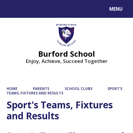
MENU
Powered by
Translate
Burford School
Enjoy, Achieve, Succeed Together
HOME
PARENTS
SCHOOL CLUBS
SPORT'S
TEAMS, FIXTURES AND RESULTS
Sport's Teams, Fixtures
and Results