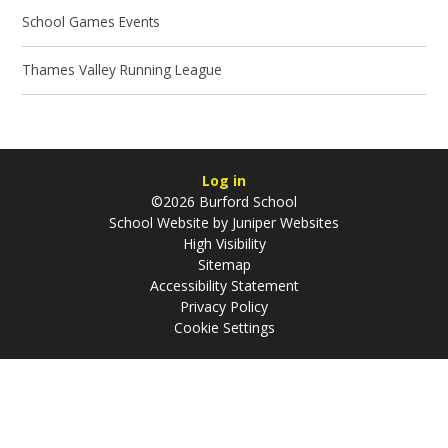
School Games Events
Thames Valley Running League
Log in
©2026 Burford School
School Website by
Juniper Websites
High Visibility
Sitemap
Accessibility Statement
Privacy Policy
Cookie Settings