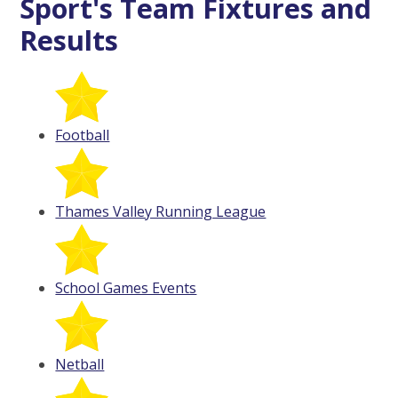
Sport's Team Fixtures and
Results
Football
Thames Valley Running League
School Games Events
Netball