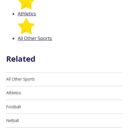
Athletics
All Other Sports
Related
All Other Sports
Athletics
Football
Netball