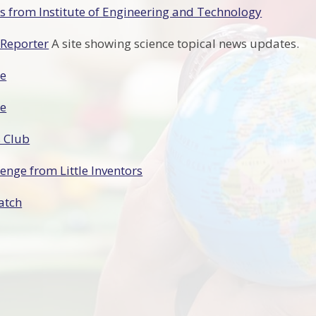
 from Institute of Engineering and Technology
 Reporter
A site showing science topical news updates.
ze
ze
 Club
lenge from Little Inventors
atch