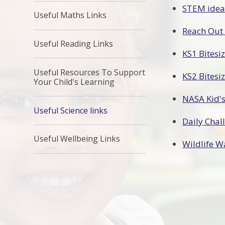
STEM ideas
Useful Maths Links
Reach Out
Useful Reading Links
KS1 Bitesi
Useful Resources To Support
KS2 Bitesi
Your Child's Learning
NASA Kid's
Useful Science links
Daily Chal
Useful Wellbeing Links
Wildlife W