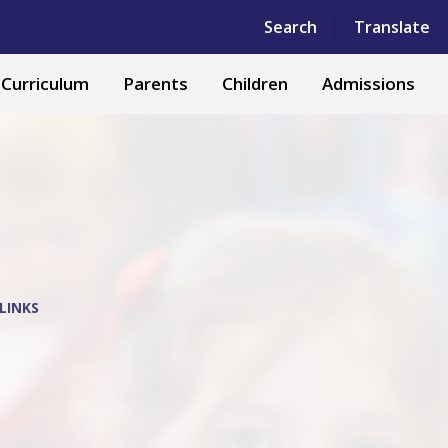
Powered by
Translate
Search
Translate
Curriculum
Parents
Children
Admissions
LINKS