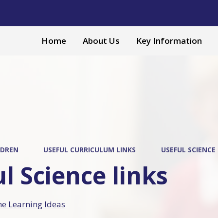
Home
About Us
Key Information
LDREN
USEFUL CURRICULUM LINKS
USEFUL SCIENCE 
l Science links
 Learning Ideas