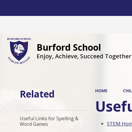
Burford School
Enjoy, Achieve, Succeed Together
Related
HOME
CHI
Usefu
Useful Links for Spelling &
STEM Home
Word Games