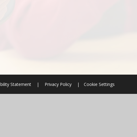
bility Statement
|
Privacy Policy
|
Cookie Settings