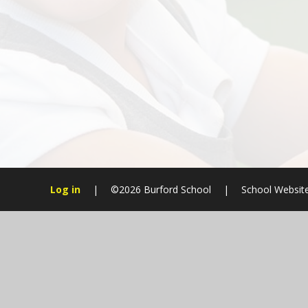
Log in
|
©2026 Burford School
|
School Websit
Cookie Policy
This site uses cookies to store information on your computer.
Cl
Accept All
Manage Cookies
Deny All