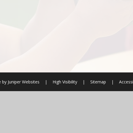
e by
Juniper Websites
|
High Visibility
|
Sitemap
|
Accessi
ick here for more information