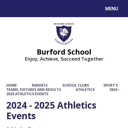
MENU
Powered by
Translate
Burford School
Enjoy, Achieve, Succeed Together
HOME
PARENTS
SCHOOL CLUBS
SPORT'S
TEAMS, FIXTURES AND RESULTS
ATHLETICS
2024 -
2025 ATHLETICS EVENTS
2024 - 2025 Athletics
Events