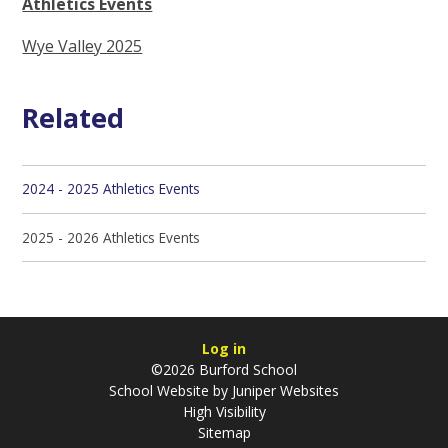
Athletics Events
Wye Valley 2025
Related
2024 - 2025 Athletics Events
2025 - 2026 Athletics Events
Log in
©2026 Burford School
School Website by
Juniper Websites
High Visibility
Sitemap