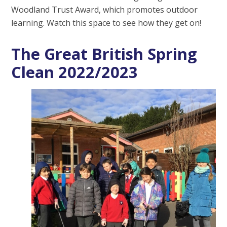
Woodland Trust Award, which promotes outdoor
learning. Watch this space to see how they get on!
The Great British Spring
Clean 2022/2023