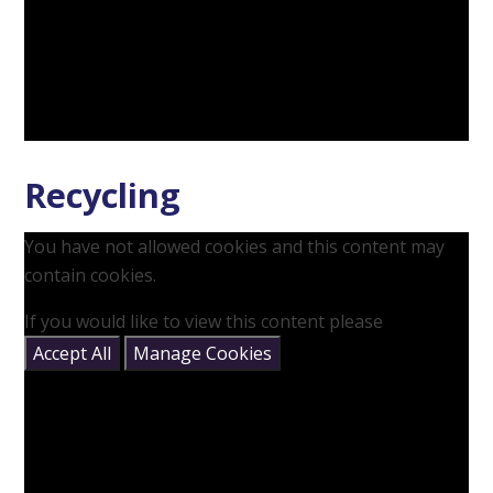
Recycling
You have not allowed cookies and this content may
contain cookies.
If you would like to view this content please
Accept All
Manage Cookies