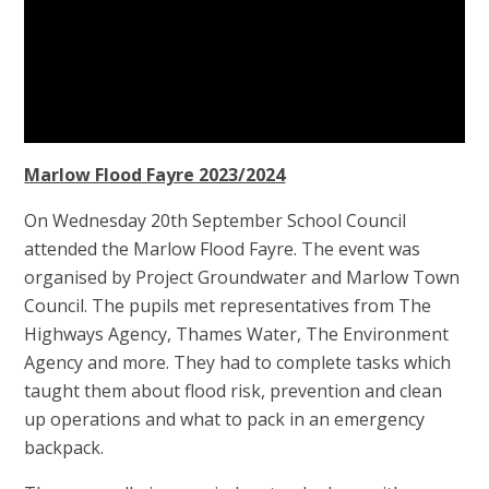
Marlow Flood Fayre 2023/2024
On Wednesday 20th September School Council
attended the Marlow Flood Fayre. The event was
organised by Project Groundwater and Marlow Town
Council. The pupils met representatives from The
Highways Agency, Thames Water, The Environment
Agency and more. They had to complete tasks which
taught them about flood risk, prevention and clean
up operations and what to pack in an emergency
backpack.