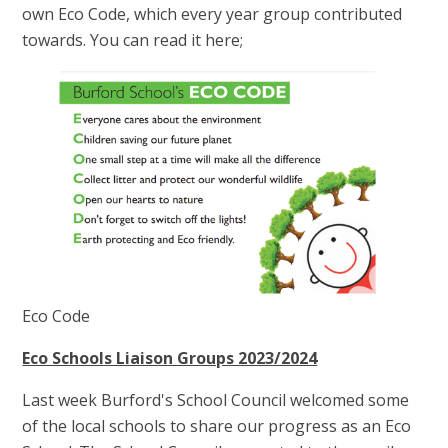
own Eco Code, which every year group contributed
towards. You can read it here;
Eco Code
Eco Schools Liaison Groups 2023/2024
Last week Burford's School Council welcomed some
of the local schools to share our progress as an Eco