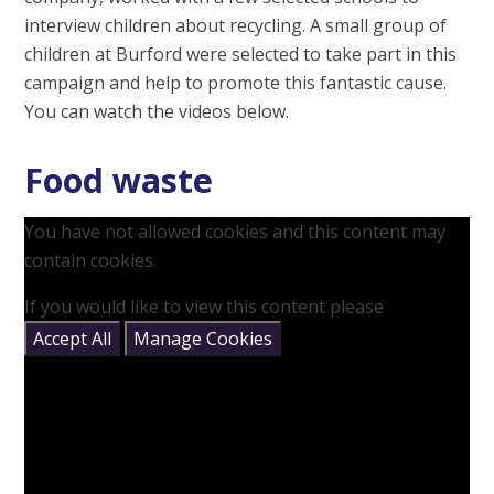
interview children about recycling. A small group of
children at Burford were selected to take part in this
campaign and help to promote this fantastic cause.
You can watch the videos below.
Food waste
You have not allowed cookies and this content may
contain cookies.
If you would like to view this content please
Accept All
Manage Cookies