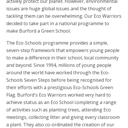
actively protect our planet. However, environmental
issues are huge global issues and the thought of
tackling them can be overwhelming. Our Eco Warriors
decided to take part in a national programme to
make Burford a Green School.
The Eco-Schools programme provides a simple,
seven-step framework that empowers young people
to make a difference in their school, local community
and beyond. Since 1994, millions of young people
around the world have worked through the Eco-
Schools Seven Steps before being recognised for
their efforts with a prestigious Eco-Schools Green
Flag. Burford's Eco Warriors worked very hard to
achieve status as an Eco School completing a range
of activities such as planting trees, attending Eco
meetings, collecting litter and giving every classroom
a plant. They also co-ordinated the creation of our