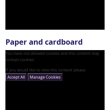
Paper and cardboard
You have not allowed cookies and this content may
contain cookies.
If you would like to view this content please
Accept All
Manage Cookies