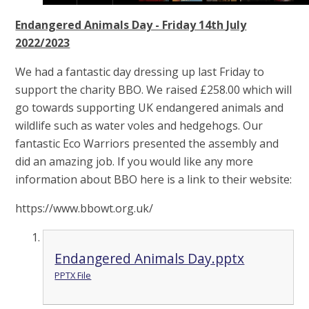
Endangered Animals Day - Friday 14th July
2022/2023
We had a fantastic day dressing up last Friday to
support the charity BBO. We raised £258.00 which will
go towards supporting UK endangered animals and
wildlife such as water voles and hedgehogs. Our
fantastic Eco Warriors presented the assembly and
did an amazing job. If you would like any more
information about BBO here is a link to their website:
https://www.bbowt.org.uk/
Endangered Animals Day.pptx
PPTX File