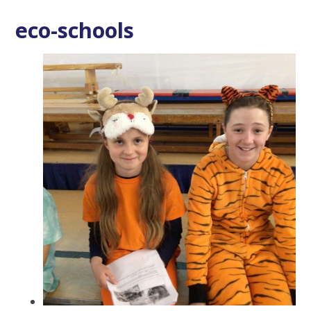
eco-schools