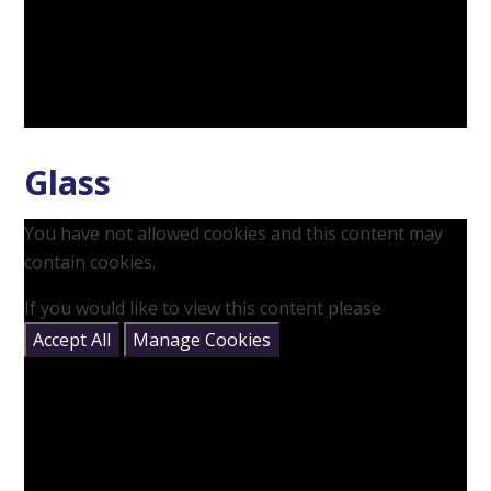
Glass
You have not allowed cookies and this content may
contain cookies.
If you would like to view this content please
Accept All
Manage Cookies