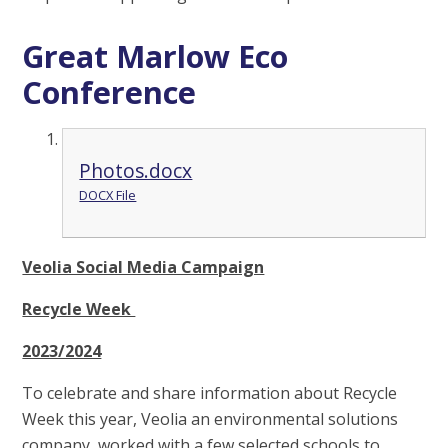
Great Marlow Eco
Conference
Photos.docx
DOCX File
Veolia Social Media Campaign
Recycle Week
2023/2024
To celebrate and share information about Recycle
Week this year, Veolia an environmental solutions
company, worked with a few selected schools to