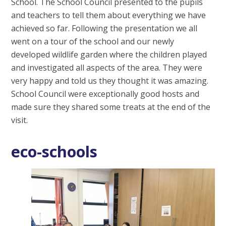
School. The School Council presented to the pupils
and teachers to tell them about everything we have
achieved so far. Following the presentation we all
went on a tour of the school and our newly
developed wildlife garden where the children played
and investigated all aspects of the area. They were
very happy and told us they thought it was amazing.
School Council were exceptionally good hosts and
made sure they shared some treats at the end of the
visit.
eco-schools