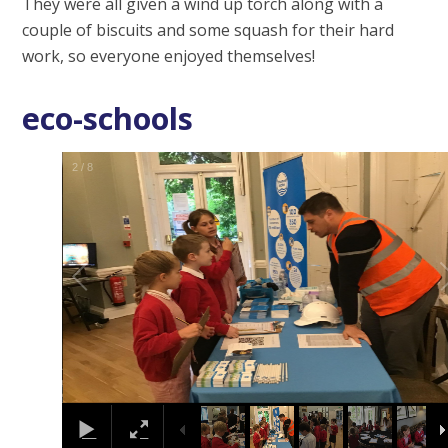
They were all given a wind up torch along with a
couple of biscuits and some squash for their hard
work, so everyone enjoyed themselves!
eco-schools
2
/
8