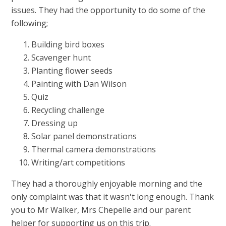
issues. They had the opportunity to do some of the
following;
Building bird boxes
Scavenger hunt
P
lanting flower seeds
Painting with Dan Wilson
Quiz
Recycling challenge
Dressing up
Solar panel demonstrations
Thermal camera demonstrations
Writing/art competitions
They had a thoroughly enjoyable morning and the
only complaint was that it wasn't long enough. Thank
you to Mr Walker, Mrs Chepelle and our parent
helper for supporting us on this trip.