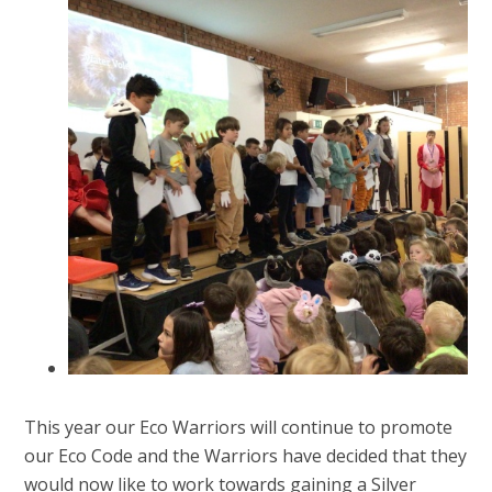
This year our Eco Warriors will continue to promote
our Eco Code and the Warriors have decided that they
would now like to work towards gaining a Silver