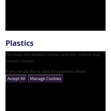
Plastics
You have not allowed cookies and this content may
contain cookies.
If you would like to view this content please
Accept All
Manage Cookies