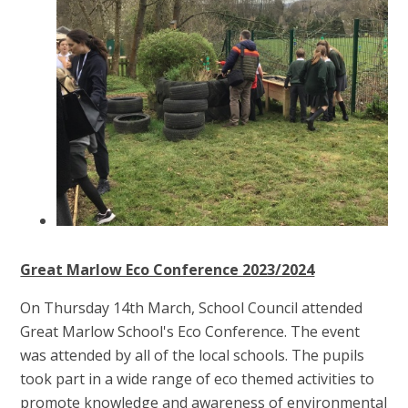
Great Marlow Eco Conference 2023/2024
On Thursday 14th March, School Council attended
Great Marlow School's Eco Conference. The event
was attended by all of the local schools. The pupils
took part in a wide range of eco themed activities to
promote knowledge and awareness of environmental