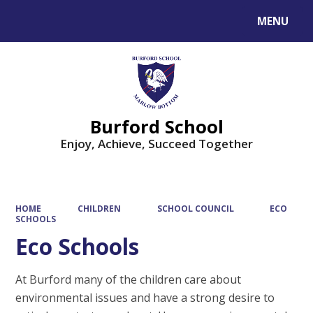
MENU
Powered by
Translate
Burford School
Enjoy, Achieve, Succeed Together
HOME
CHILDREN
SCHOOL COUNCIL
ECO
SCHOOLS
Eco Schools
At Burford many of the children care about
environmental issues and have a strong desire to