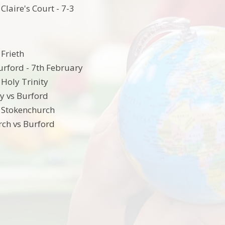
Claire's Court - 7-3
 Frieth
Burford - 7th February
 Holy Trinity
ty vs Burford
 Stokenchurch
ch vs Burford