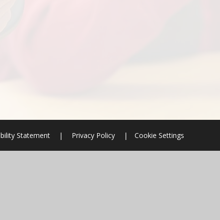
bility Statement
|
Privacy Policy
|
Cookie Settings