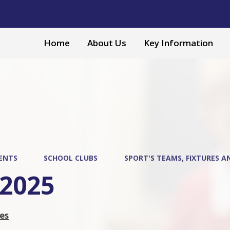
Home
About Us
Key Information
ENTS
SCHOOL CLUBS
SPORT'S TEAMS, FIXTURES A
-2025
res