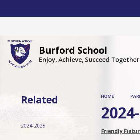
Burford School
Enjoy, Achieve, Succeed Together
Related
HOME
PAR
2024
2024-2025
Friendly Fixtu