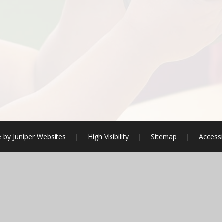
e by
Juniper Websites
|
High Visibility
|
Sitemap
|
Accessi
ick here for more information