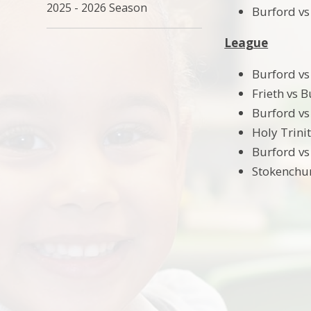
2025 - 2026 Season
Burford vs 
League
Burford vs
Frieth vs 
Burford vs
Holy Trini
Burford vs
Stokenchur