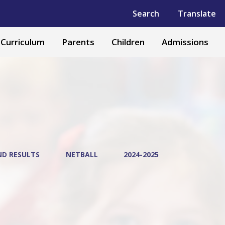
Powered by
Translate
Search
Translate
Curriculum
Parents
Children
Admissions
ND RESULTS
NETBALL
2024-2025