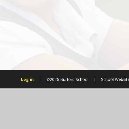
Log in
|
©2026 Burford School
|
School Websit
Cookie Policy
This site uses cookies to store information on your computer.
Cl
Accept All
Manage Cookies
Deny All