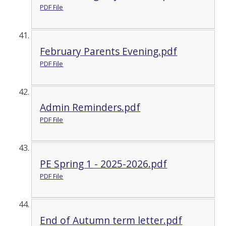
PDF File
February Parents Evening.pdf
PDF File
Admin Reminders.pdf
PDF File
PE Spring 1 - 2025-2026.pdf
PDF File
End of Autumn term letter.pdf