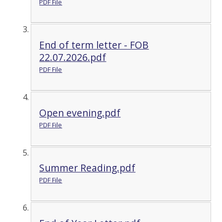
PDF File
End of term letter - FOB
22.07.2026.pdf
PDF File
Open evening.pdf
PDF File
Summer Reading.pdf
PDF File