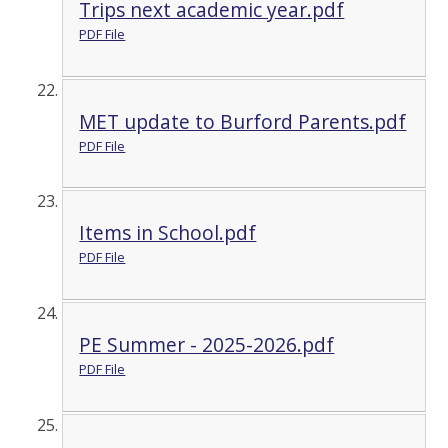
Trips next academic year.pdf
PDF File
MET update to Burford Parents.pdf
PDF File
Items in School.pdf
PDF File
PE Summer - 2025-2026.pdf
PDF File