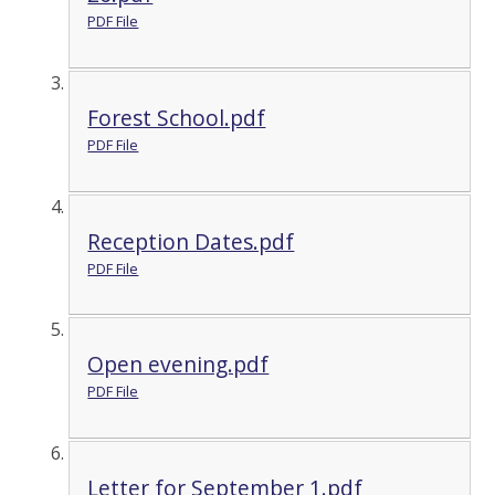
PDF File
Forest School.pdf
PDF File
Reception Dates.pdf
PDF File
Open evening.pdf
PDF File
Letter for September 1.pdf