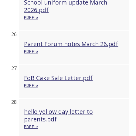
School uniform update March
2026.pdf
PDF File
Parent Forum notes March 26.pdf
PDF File
FoB Cake Sale Letter.pdf
PDF File
hello yellow day letter to
parents.pdf
PDF File