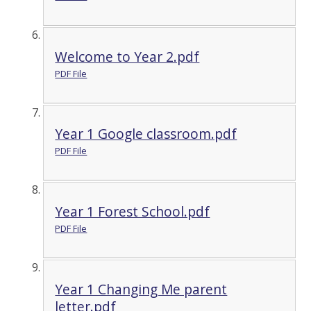
Welcome to Year 2.pdf
PDF File
Year 1 Google classroom.pdf
PDF File
Year 1 Forest School.pdf
PDF File
Year 1 Changing Me parent
letter.pdf