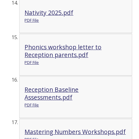
Nativity 2025.pdf
PDF File
Phonics workshop letter to
Reception parents.pdf
PDF File
Reception Baseline
Assessments.pdf
PDF File
Mastering Numbers Workshops.pdf