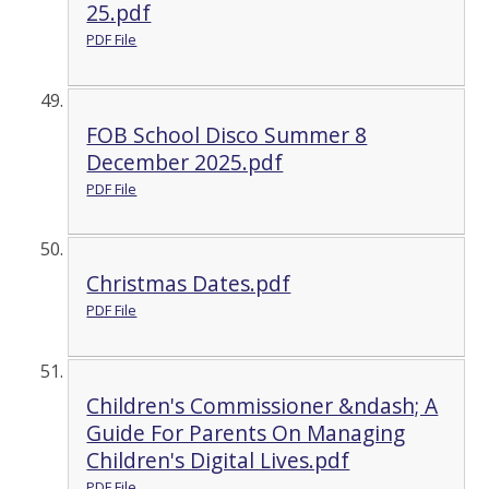
25.pdf
PDF File
FOB School Disco Summer 8
December 2025.pdf
PDF File
Christmas Dates.pdf
PDF File
Children's Commissioner &ndash; A
Guide For Parents On Managing
Children's Digital Lives.pdf
PDF File