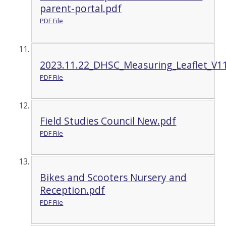
parent-portal.pdf
PDF File
2023.11.22_DHSC_Measuring_Leaflet_V11
PDF File
Field Studies Council New.pdf
PDF File
Bikes and Scooters Nursery and
Reception.pdf
PDF File