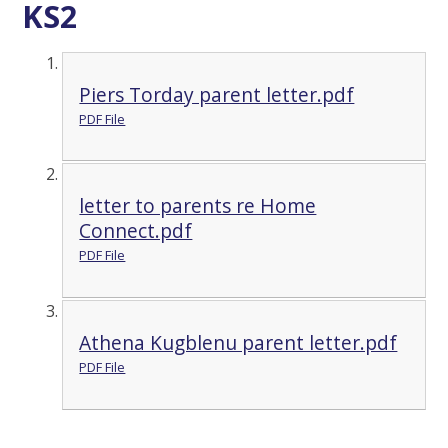
KS2
Piers Torday parent letter.pdf
PDF File
letter to parents re Home
Connect.pdf
PDF File
Athena Kugblenu parent letter.pdf
PDF File