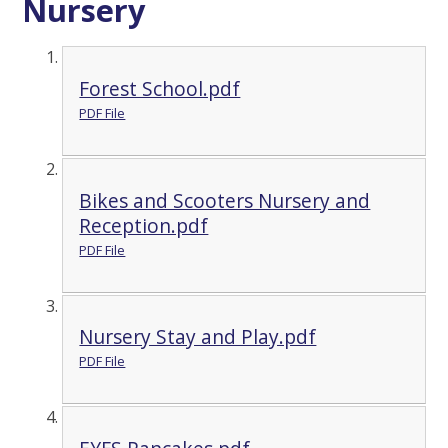
Nursery
Forest School.pdf
PDF File
Bikes and Scooters Nursery and
Reception.pdf
PDF File
Nursery Stay and Play.pdf
PDF File