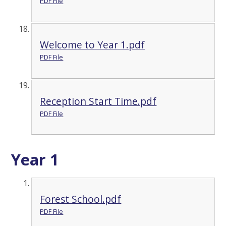
PDF File
Welcome to Year 1.pdf
PDF File
Reception Start Time.pdf
PDF File
Year 1
Forest School.pdf
PDF File