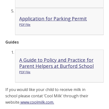
Application for Parking Permit
PDF File
Guides
A Guide to Policy and Practice for
Parent Helpers at Burford School
PDF File
If you would like your child to receive milk in
school please contat ‘Cool Milk’ through their
website
www.coolmilk.com.