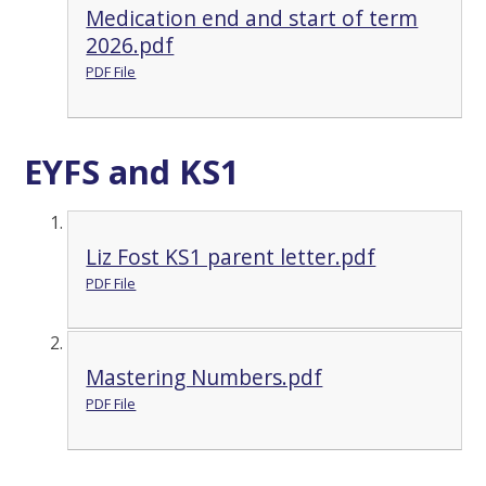
Medication end and start of term
2026.pdf
PDF File
EYFS and KS1
Liz Fost KS1 parent letter.pdf
PDF File
Mastering Numbers.pdf
PDF File