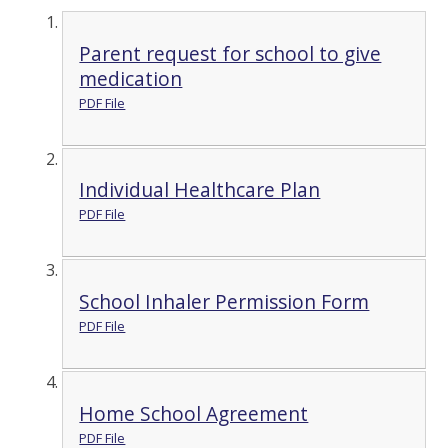
Parent request for school to give
medication
PDF File
Individual Healthcare Plan
PDF File
School Inhaler Permission Form
PDF File
Home School Agreement
PDF File