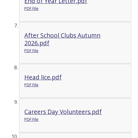
End of Year Letter.pdf
PDF File
After School Clubs Autumn
2026.pdf
PDF File
Head lice.pdf
PDF File
Careers Day Volunteers.pdf
PDF File