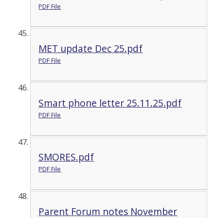
PDF File
MET update Dec 25.pdf
PDF File
Smart phone letter 25.11.25.pdf
PDF File
SMORES.pdf
PDF File
Parent Forum notes November