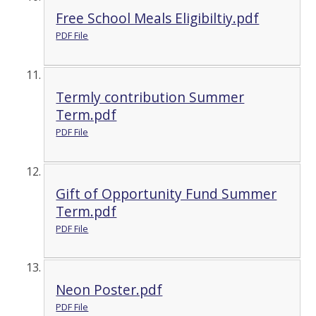
Free School Meals Eligibiltiy.pdf
PDF File
Termly contribution Summer
Term.pdf
PDF File
Gift of Opportunity Fund Summer
Term.pdf
PDF File
Neon Poster.pdf
PDF File