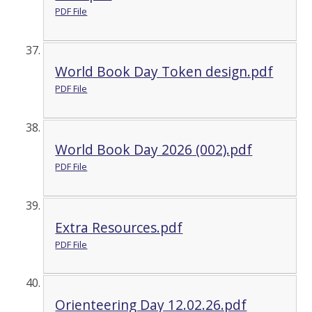
PDF File
World Book Day Token design.pdf
PDF File
World Book Day 2026 (002).pdf
PDF File
Extra Resources.pdf
PDF File
Orienteering Day 12.02.26.pdf