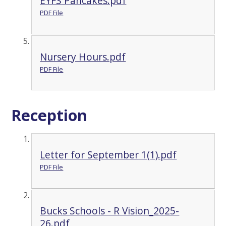
EYFS Pancakes.pdf
PDF File
Nursery Hours.pdf
PDF File
Reception
Letter for September 1(1).pdf
PDF File
Bucks Schools - R Vision_2025-
26.pdf