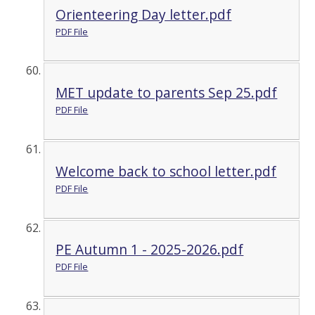
Orienteering Day letter.pdf
PDF File
MET update to parents Sep 25.pdf
PDF File
Welcome back to school letter.pdf
PDF File
PE Autumn 1 - 2025-2026.pdf
PDF File