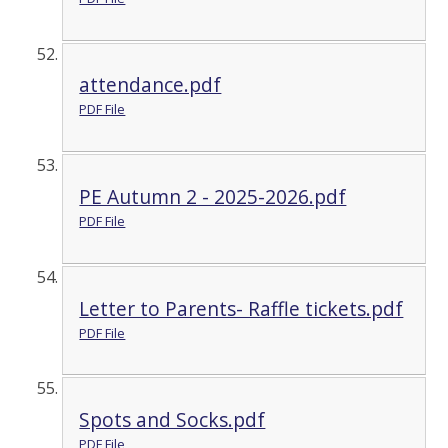
attendance.pdf
PDF File
PE Autumn 2 - 2025-2026.pdf
PDF File
Letter to Parents- Raffle tickets.pdf
PDF File
Spots and Socks.pdf
PDF File