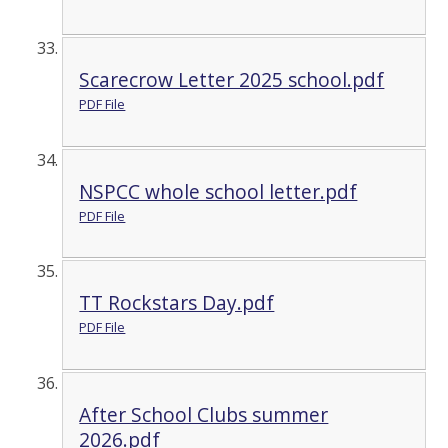
Scarecrow Letter 2025 school.pdf
PDF File
NSPCC whole school letter.pdf
PDF File
TT Rockstars Day.pdf
PDF File
After School Clubs summer
2026.pdf