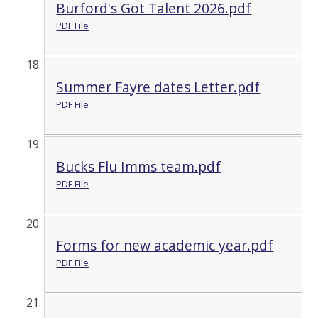
Burford's Got Talent 2026.pdf
PDF File
Summer Fayre dates Letter.pdf
PDF File
Bucks Flu Imms team.pdf
PDF File
Forms for new academic year.pdf
PDF File