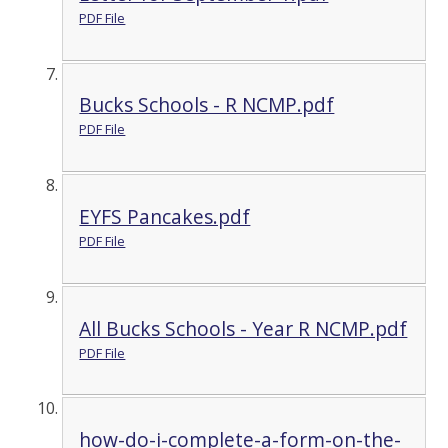
PDF File
Bucks Schools - R NCMP.pdf
PDF File
EYFS Pancakes.pdf
PDF File
All Bucks Schools - Year R NCMP.pdf
PDF File
how-do-i-complete-a-form-on-the-