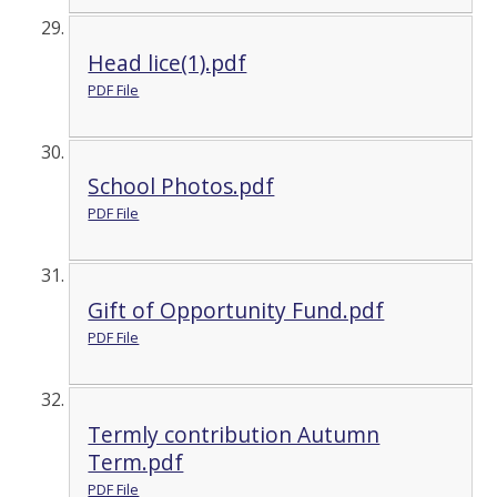
Head lice(1).pdf
PDF File
School Photos.pdf
PDF File
Gift of Opportunity Fund.pdf
PDF File
Termly contribution Autumn
Term.pdf
PDF File