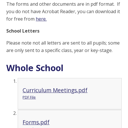
The forms and other documents are in pdf format. If
you do not have Acrobat Reader, you can download it
for free from
here.
School Letters
Please note not all letters are sent to all pupils; some
are only sent to a specific class, year or key-stage.
Whole School
Curriculum Meetings.pdf
PDF File
Forms.pdf