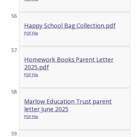
Happy School Bag Collection.pdf
PDF File
Homework Books Parent Letter
2025.pdf
PDF File
Marlow Education Trust parent
letter June 2025
PDF File