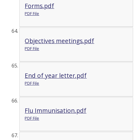
Forms.pdf
PDF File
Objectives meetings.pdf
PDF File
End of year letter.pdf
PDF File
Flu Immunisation.pdf
PDF File