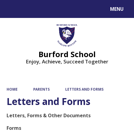
MENU
Powered by
Translate
Burford School
Enjoy, Achieve, Succeed Together
HOME
PARENTS
LETTERS AND FORMS
Letters and Forms
Letters, Forms & Other Documents
Forms