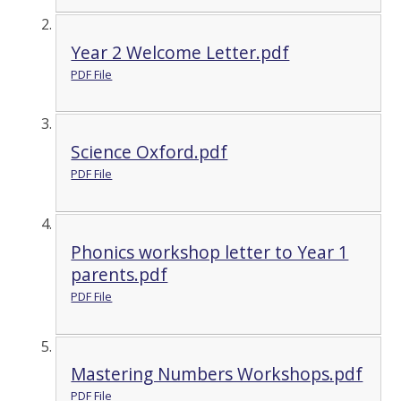
Year 2 Welcome Letter.pdf
PDF File
Science Oxford.pdf
PDF File
Phonics workshop letter to Year 1
parents.pdf
PDF File
Mastering Numbers Workshops.pdf
PDF File