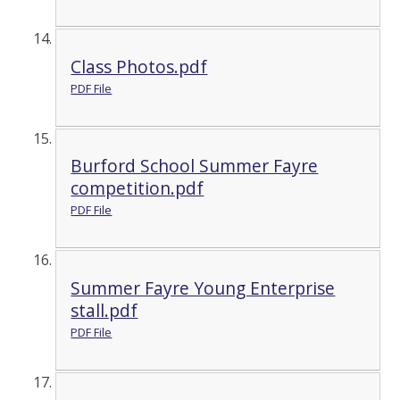
Class Photos.pdf
PDF File
Burford School Summer Fayre
competition.pdf
PDF File
Summer Fayre Young Enterprise
stall.pdf
PDF File