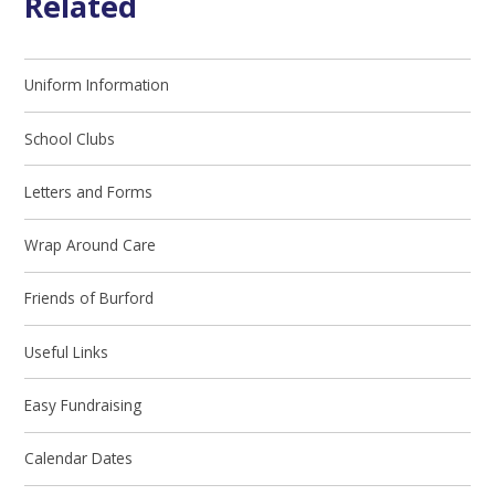
Related
Uniform Information
School Clubs
Letters and Forms
Wrap Around Care
Friends of Burford
Useful Links
Easy Fundraising
Calendar Dates