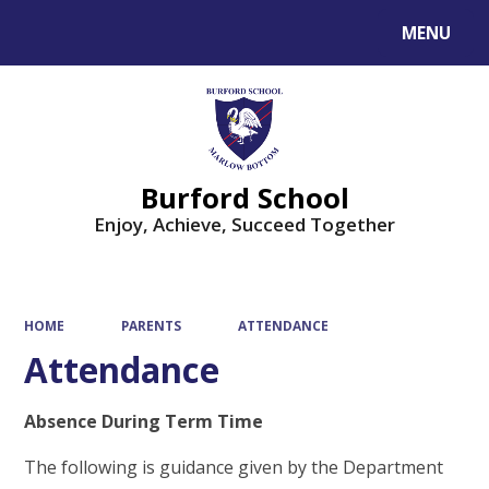
MENU
Powered by
Translate
Burford School
Enjoy, Achieve, Succeed Together
HOME
PARENTS
ATTENDANCE
Attendance
Absence During Term Time
The following is guidance given by the Department