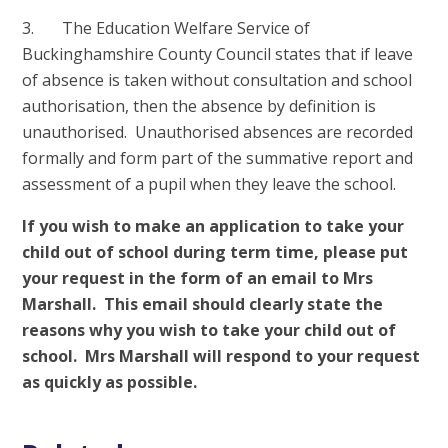
3. The Education Welfare Service of
Buckinghamshire County Council states that if leave
of absence is taken without consultation and school
authorisation, then the absence by definition is
unauthorised. Unauthorised absences are recorded
formally and form part of the summative report and
assessment of a pupil when they leave the school.
If you wish to make an application to take your
child out of school during term time, please put
your request in the form of an email to Mrs
Marshall. This email should clearly state the
reasons why you wish to take your child out of
school. Mrs Marshall will respond to your request
as quickly as possible.