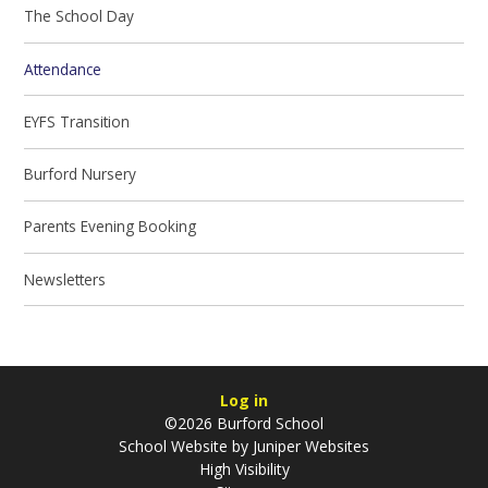
The School Day
Attendance
EYFS Transition
Burford Nursery
Parents Evening Booking
Newsletters
Log in
©2026 Burford School
School Website by
Juniper Websites
High Visibility