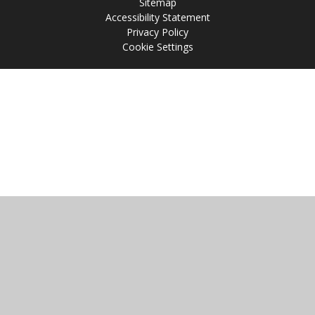
Sitemap
Accessibility Statement
Privacy Policy
Cookie Settings
Cookie Policy
This site uses cookies to store information on your computer.
Click
here for more information
Accept All
Manage Cookies
Deny All