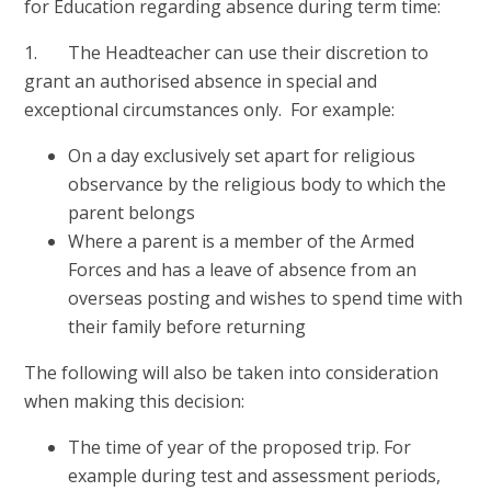
for Education regarding absence during term time:
1. The Headteacher can use their discretion to
grant an authorised absence in special and
exceptional circumstances only. For example:
On a day exclusively set apart for religious
observance by the religious body to which the
parent belongs
Where a parent is a member of the Armed
Forces and has a leave of absence from an
overseas posting and wishes to spend time with
their family before returning
The following will also be taken into consideration
when making this decision:
The time of year of the proposed trip. For
example during test and assessment periods,