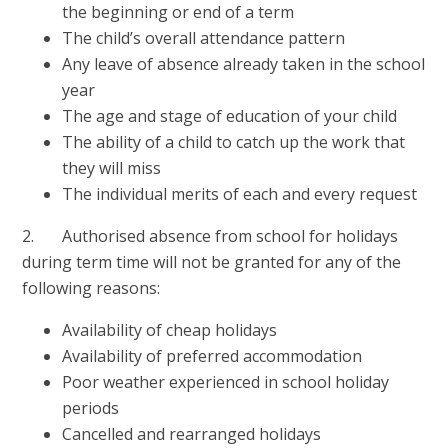
the beginning or end of a term
The child’s overall attendance pattern
Any leave of absence already taken in the school
year
The age and stage of education of your child
The ability of a child to catch up the work that
they will miss
The individual merits of each and every request
2. Authorised absence from school for holidays
during term time will not be granted for any of the
following reasons:
Availability of cheap holidays
Availability of preferred accommodation
Poor weather experienced in school holiday
periods
Cancelled and rearranged holidays