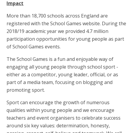
Impact
More than 18,700 schools across England are
registered with the School Games website. During the
2018/19 academic year we provided 4.7 million
participation opportunities for young people as part
of School Games events.
The School Games is a fun and enjoyable way of
engaging all young people through school sport -
either as a competitor, young leader, official, or as
part of a media team, focusing on blogging and
promoting sport.
Sport can encourage the growth of numerous
qualities within young people and we encourage
teachers and event organisers to celebrate success
around six key values: determination, honesty,