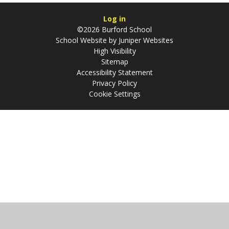
Log in
©2026 Burford School
School Website by
Juniper Websites
High Visibility
Sitemap
Accessibility Statement
Privacy Policy
Cookie Settings
Cookie Policy
This site uses cookies to store information on your computer.
Click
here for more information