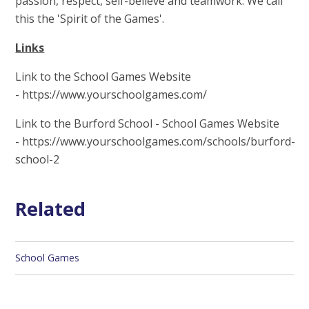
passion, respect, self-believe and teamwork. We call
this the 'Spirit of the Games'.
Links
Link to the School Games Website
- https://www.yourschoolgames.com/
Link to the Burford School - School Games Website
- https://www.yourschoolgames.com/schools/burford-
school-2
Related
School Games