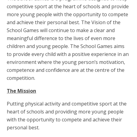
competitive sport at the heart of schools and provide
more young people with the opportunity to compete
and achieve their personal best. The Vision of the
School Games will continue to make a clear and
meaningful difference to the lives of even more
children and young people. The School Games aims
to provide every child with a positive experience in an
environment where the young person’s motivation,
competence and confidence are at the centre of the
competition.
The Mission
Putting physical activity and competitive sport at the
heart of schools and providing more young people
with the opportunity to compete and achieve their
personal best.