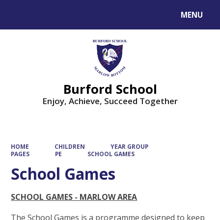
MENU
Powered by
Translate
Burford School
Enjoy, Achieve, Succeed Together
HOME
CHILDREN
YEAR GROUP
PAGES
PE
SCHOOL GAMES
School Games
SCHOOL GAMES - MARLOW AREA
The School Games is a programme designed to keep