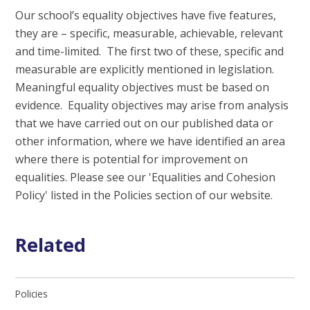
Our school’s equality objectives have five features,
they are – specific, measurable, achievable, relevant
and time-limited. The first two of these, specific and
measurable are explicitly mentioned in legislation.
Meaningful equality objectives must be based on
evidence. Equality objectives may arise from analysis
that we have carried out on our published data or
other information, where we have identified an area
where there is potential for improvement on
equalities. Please see our 'Equalities and Cohesion
Policy' listed in the Policies section of our website.
Related
Policies