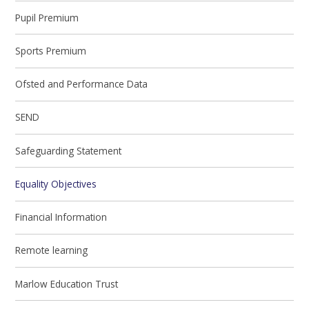
Pupil Premium
Sports Premium
Ofsted and Performance Data
SEND
Safeguarding Statement
Equality Objectives
Financial Information
Remote learning
Marlow Education Trust