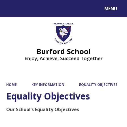
MENU
Powered by
Translate
Burford School
Enjoy, Achieve, Succeed Together
HOME
KEY INFORMATION
EQUALITY OBJECTIVES
Equality Objectives
Our School’s Equality Objectives