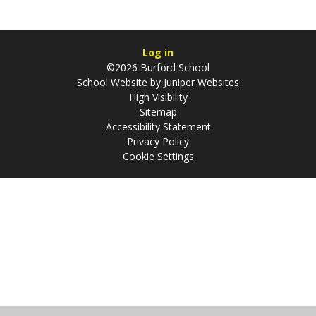
Log in
©2026 Burford School
School Website by
Juniper Websites
High Visibility
Sitemap
Accessibility Statement
Privacy Policy
Cookie Settings
Cookie Policy