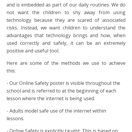
and is embedded as part of our daily routines.
We do
not want the children to shy away from using
technology because they are scared of associated
risks. Instead, we want children to understand the
advantages that technology brings and how, when
used correctly and safely, it can be an extremely
positive and useful tool.
Here are some of the methods we use to achieve
this:
- Our Online Safety poster is visible throughout the
school and is referred to at the beginning of each
lesson where the internet is being used.
- Adults model safe use of the internet within
lessons.
- Online Safety is explicitly taught. This is based on