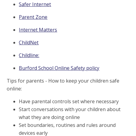
Safer Internet
Parent Zone
Internet Matters
ChildNet
Childline:
Burford School Online Safety policy
Tips for parents - How to keep your children safe
online:
Have parental controls set where necessary
Start conversations with your children about
what they are doing online
Set boundaries, routines and rules around
devices early