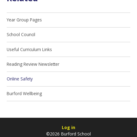
Year Group Pages
School Council
Useful Curriculum Links
Reading Review Newsletter
Online Safety
Burford Wellbeing
Log in
©2026 Burford School