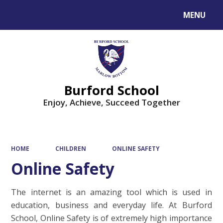
MENU
Powered by
Translate
Burford School
Enjoy, Achieve, Succeed Together
HOME
CHILDREN
ONLINE SAFETY
Online Safety
The internet is an amazing tool which is used in
education, business and everyday life. At Burford
School, Online Safety is of extremely high importance