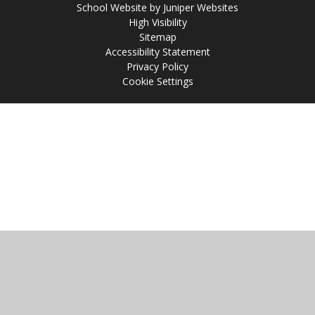
School Website by
Juniper Websites
High Visibility
Sitemap
Accessibility Statement
Privacy Policy
Cookie Settings
Cookie Policy
This site uses cookies to store information on your computer.
Click
here for more information
Accept All
Manage Cookies
Deny All