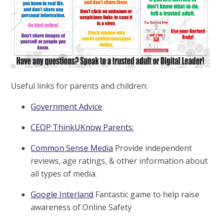
Useful links for parents and children:
Government Advice
CEOP ThinkUKnow Parents:
Common Sense Media
Provide independent
reviews, age ratings, & other information about
all types of media.
Google Interland
Fantastic game to help raise
awareness of Online Safety