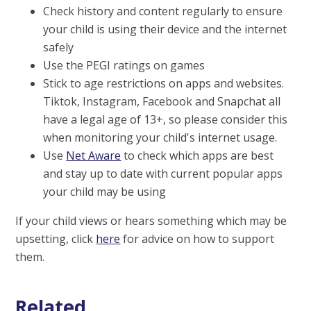
Check history and content regularly to ensure
your child is using their device and the internet
safely
Use the PEGI ratings on games
Stick to age restrictions on apps and websites.
Tiktok, Instagram, Facebook and Snapchat all
have a legal age of 13+, so please consider this
when monitoring your child's internet usage.
Use
Net Aware
to check which apps are best
and stay up to date with current popular apps
your child may be using
If your child views or hears something which may be
upsetting, click
here
for advice on how to support
them.
Related