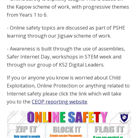
the Kapow scheme of work, with progressive themes
from Years 1 to 6.
- Online safety topics are discussed as part of PSHE
learning through our Jigsaw scheme of work.
- Awareness is built through the use of assemblies,
Safer Internet Day, workshops in STEM week and
through our group of KS2 Digital Leaders.
If you or anyone you know is worried about Child
Exploitation, Online Protection or anything related to
Internet safety please click the link which will take
you to the
CEOP reporting website
.