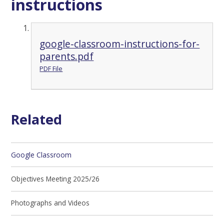
instructions
google-classroom-instructions-for-
parents.pdf
PDF File
Related
Google Classroom
Objectives Meeting 2025/26
Photographs and Videos