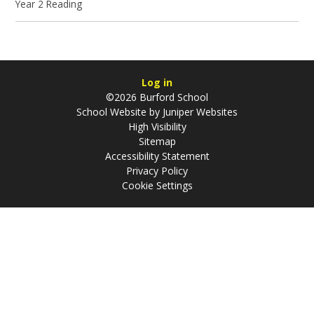
Year 2 Reading
Log in
©2026 Burford School
School Website by
Juniper Websites
High Visibility
Sitemap
Accessibility Statement
Privacy Policy
Cookie Settings