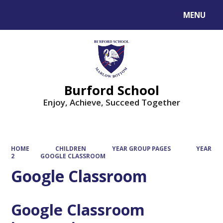
MENU
Powered by
Translate
Burford School
Enjoy, Achieve, Succeed Together
HOME
CHILDREN
YEAR GROUP PAGES
YEAR
2
GOOGLE CLASSROOM
Google Classroom
Google Classroom