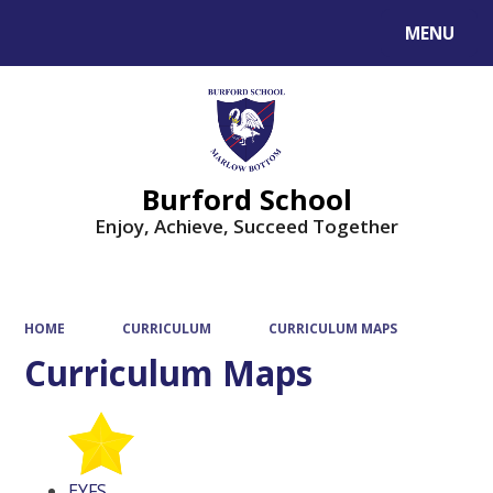
MENU
Powered by
Translate
Burford School
Enjoy, Achieve, Succeed Together
HOME
CURRICULUM
CURRICULUM MAPS
Curriculum Maps
EYFS