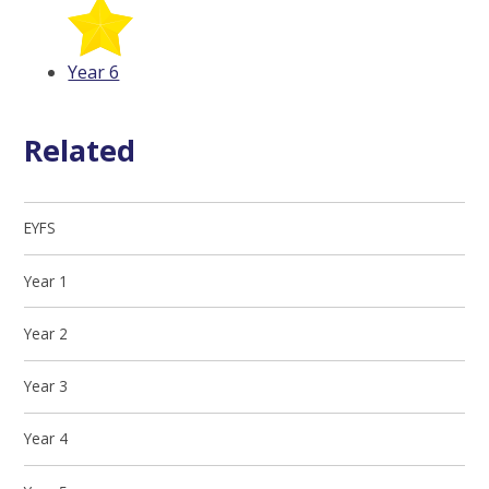
Year 6
Related
EYFS
Year 1
Year 2
Year 3
Year 4