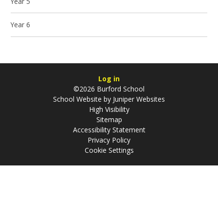
Year 5
Year 6
Log in
©2026 Burford School
School Website by
Juniper Websites
High Visibility
Sitemap
Accessibility Statement
Privacy Policy
Cookie Settings