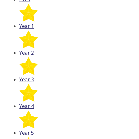
Year 1
Year 2
Year 3
Year 4
Year 5