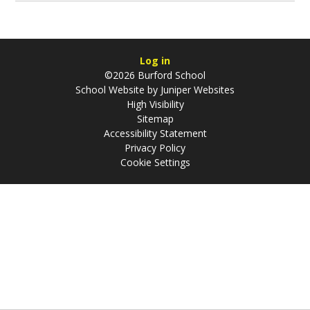
Log in
©2026 Burford School
School Website by
Juniper Websites
High Visibility
Sitemap
Accessibility Statement
Privacy Policy
Cookie Settings