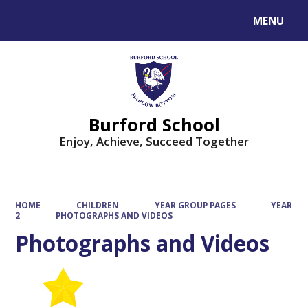
MENU
Powered by
Translate
Burford School
Enjoy, Achieve, Succeed Together
HOME
CHILDREN
YEAR GROUP PAGES
YEAR
2
PHOTOGRAPHS AND VIDEOS
Photographs and Videos