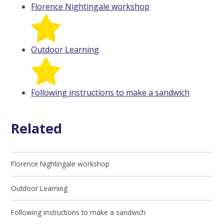
Florence Nightingale workshop
Outdoor Learning
Following instructions to make a sandwich
Related
Florence Nightingale workshop
Outdoor Learning
Following instructions to make a sandwich